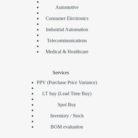
Automotive
Consumer Electronics
Industrial Automation
Telecommunications
Medical & Healthcare
Services
PPV (Purchase Price Variance)
LT buy (Lead Time Buy)
Spot Buy
Inventory / Stock
BOM evaluation