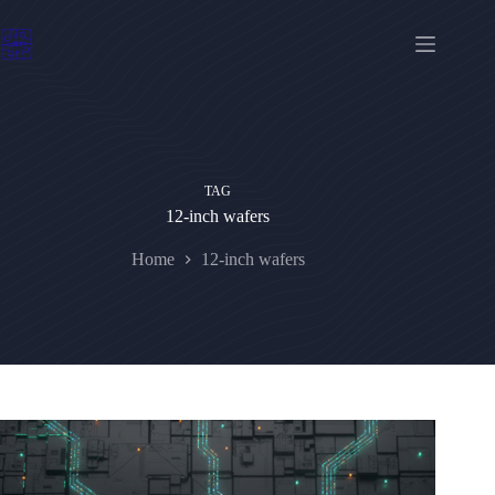
Skip
to
content
TAG
12-inch wafers
Home
12-inch wafers