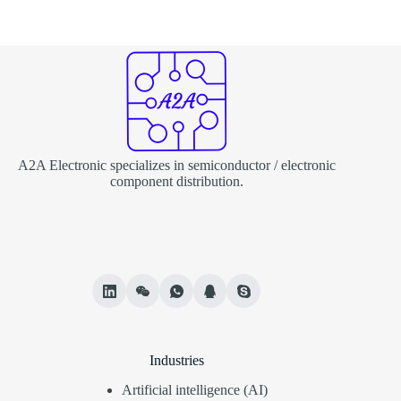
A2A Electronic specializes in semiconductor / electronic
component distribution.
Industries
Artificial intelligence (AI)