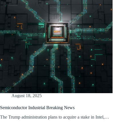
August 18, 2025
Semiconductor Industrial Breaking News
The Trump administration plans to acquire a stake in Intel,…