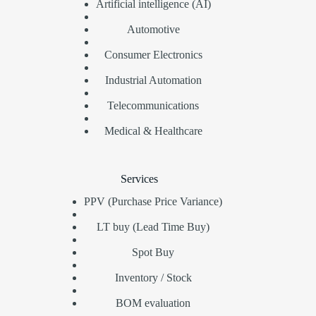
Artificial intelligence (AI)
Automotive
Consumer Electronics
Industrial Automation
Telecommunications
Medical & Healthcare
Services
PPV (Purchase Price Variance)
LT buy (Lead Time Buy)
Spot Buy
Inventory / Stock
BOM evaluation