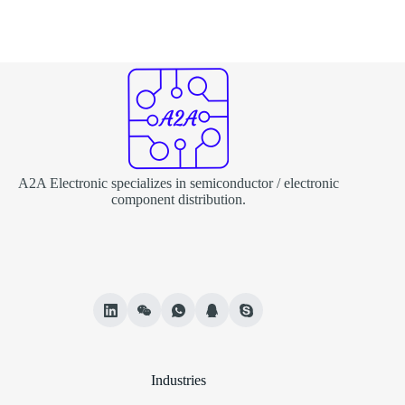
A2A Electronic specializes in semiconductor / electronic
component distribution.
Industries