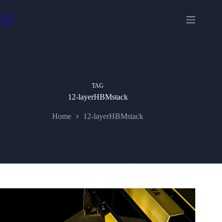
Skip
to
content
TAG
12-layerHBMstack
Home
12-layerHBMstack