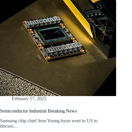
February 17, 2025
Semiconductor Industrial Breaking News
Samsung chip chief Jeon Young-hyun went to US to
discuss…