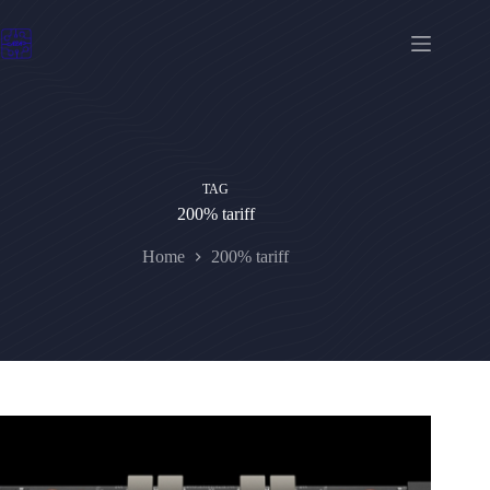
Skip
to
content
TAG
200% tariff
Home
200% tariff