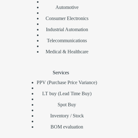
Automotive
Consumer Electronics
Industrial Automation
Telecommunications
Medical & Healthcare
Services
PPV (Purchase Price Variance)
LT buy (Lead Time Buy)
Spot Buy
Inventory / Stock
BOM evaluation