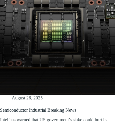
August 26, 2025
Semiconductor Industrial Breaking News
Intel has warned that US government’s stake could hurt its…