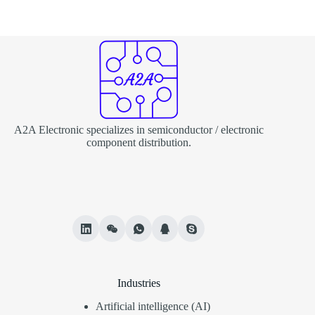
A2A Electronic specializes in semiconductor / electronic
component distribution.
Industries
Artificial intelligence (AI)