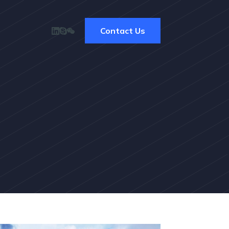
Contact Us