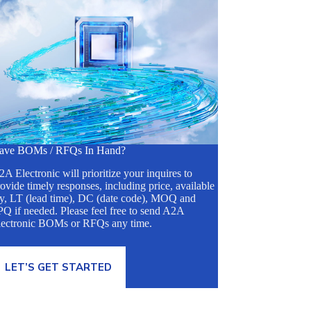
ave BOMs / RFQs In Hand?
A Electronic will prioritize your inquires to
ovide timely responses, including price, available
ty, LT (lead time), DC (date code), MOQ and
Q if needed. Please feel free to send A2A
lectronic BOMs or RFQs any time.
LET’S GET STARTED