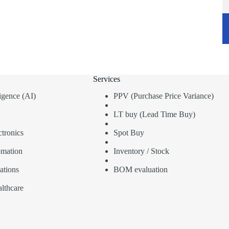
Services
lligence (AI)
PPV (Purchase Price Variance)
LT buy (Lead Time Buy)
tronics
Spot Buy
omation
Inventory / Stock
ations
BOM evaluation
lthcare