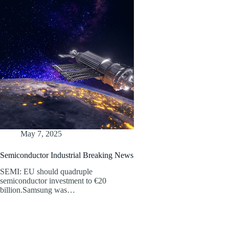
May 7, 2025
Semiconductor Industrial Breaking News
SEMI: EU should quadruple
semiconductor investment to €20
billion.Samsung was…