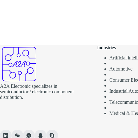
Industries
Artificial inte
Automotive
Consumer Elec
A2A Electronic specializes in
Industrial Aut
semiconductor / electronic component
distribution.
Telecommunic
Medical & Hea