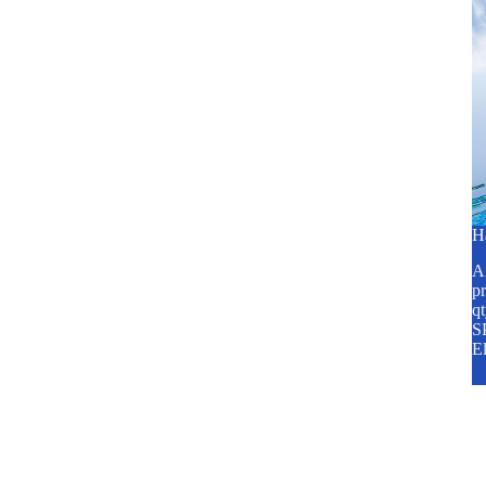
H
A2
pr
q
SP
E