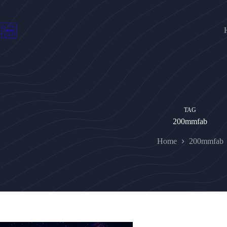
Skip
to
content
TAG
200mmfab
Home
200mmfab