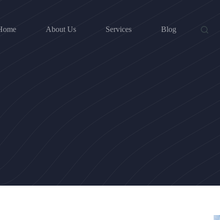
Home
About Us
Services
Blog