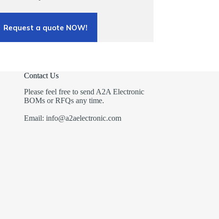
Request a quote NOW!
Contact Us
Please feel free to send A2A Electronic
BOMs or RFQs any time.
Email: info@a2aelectronic.com