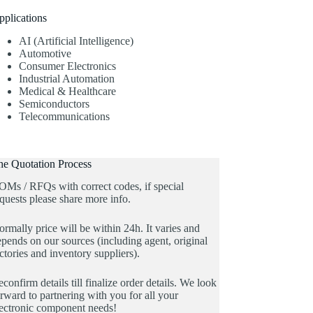
pplications
AI (Artificial Intelligence)
Automotive
Consumer Electronics
Industrial Automation
Medical & Healthcare
Semiconductors
Telecommunications
he Quotation Process
OMs / RFQs with correct codes, if special
quests please share more info.
rmally price will be within 24h. It varies and
pends on our sources (including agent, original
ctories and inventory suppliers).
confirm details till finalize order details. We look
rward to partnering with you for all your
lectronic component needs!