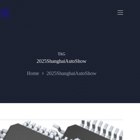
Skip
to
content
TAG
2025ShanghaiAutoShow
Home
2025ShanghaiAutoShow