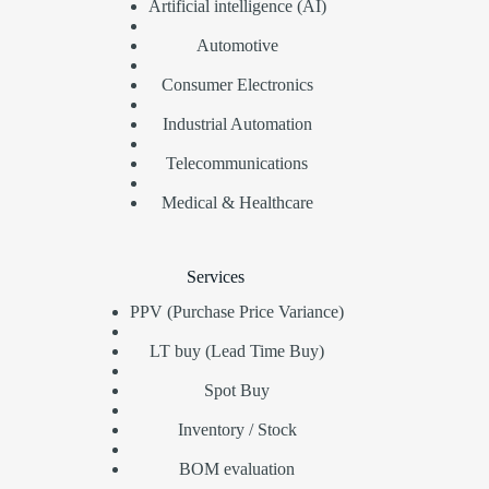
Artificial intelligence (AI)
Automotive
Consumer Electronics
Industrial Automation
Telecommunications
Medical & Healthcare
Services
PPV (Purchase Price Variance)
LT buy (Lead Time Buy)
Spot Buy
Inventory / Stock
BOM evaluation