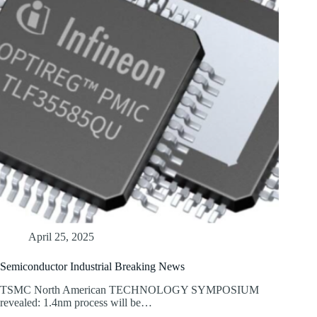
April 25, 2025
Semiconductor Industrial Breaking News
TSMC North American TECHNOLOGY SYMPOSIUM
revealed: 1.4nm process will be…