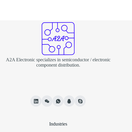
A2A Electronic specializes in semiconductor / electronic
component distribution.
Industries