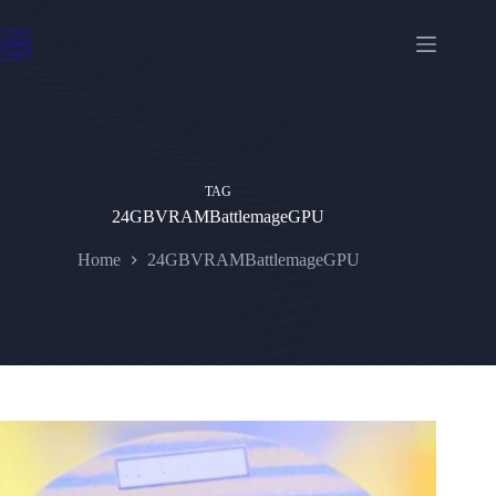
Skip
to
content
TAG
24GBVRAMBattlemageGPU
Home
24GBVRAMBattlemageGPU