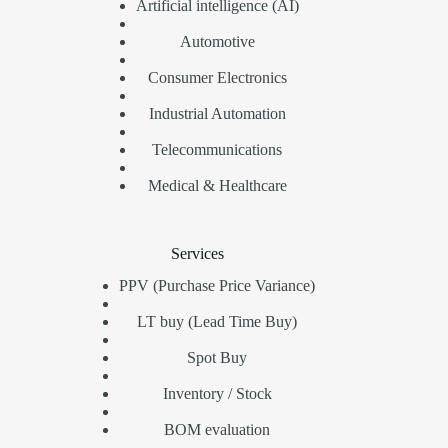
Artificial intelligence (AI)
Automotive
Consumer Electronics
Industrial Automation
Telecommunications
Medical & Healthcare
Services
PPV (Purchase Price Variance)
LT buy (Lead Time Buy)
Spot Buy
Inventory / Stock
BOM evaluation