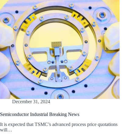
December 31, 2024
Semiconductor Industrial Breaking News
It is expected that TSMC’s advanced process price quotations
will…