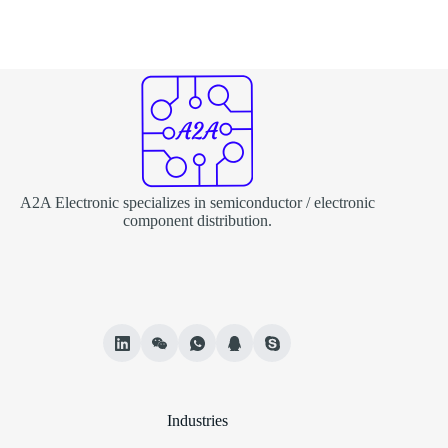
A2A Electronic specializes in semiconductor / electronic
component distribution.
Industries