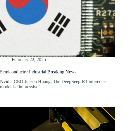
February 22, 2025
Semiconductor Industrial Breaking News
Nvidia CEO Jensen Huang: The DeepSeep-R1 inference
model is “impressive”,…