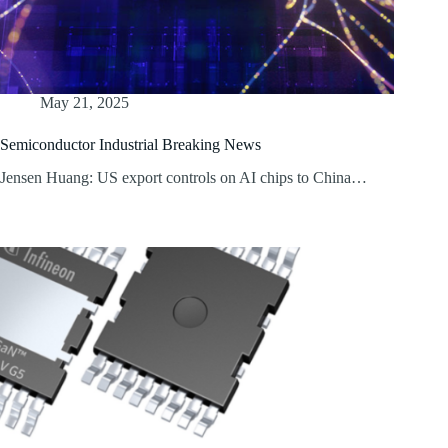
May 21, 2025
Semiconductor Industrial Breaking News
Jensen Huang: US export controls on AI chips to China…