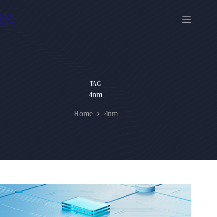
Skip
to
content
TAG
4nm
Home
4nm