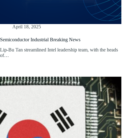
April 18, 2025
Semiconductor Industrial Breaking News
Lip-Bu Tan streamlined Intel leadership team, with the heads
of…