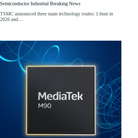
Semiconductor Industrial Breaking News
TSMC announced three main technology routes: 1.6nm in
2026 and…