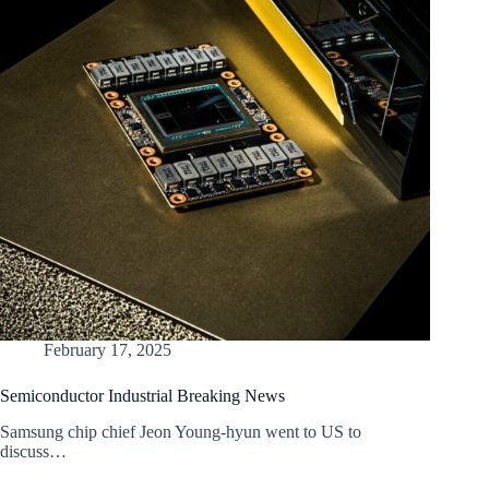
February 17, 2025
Semiconductor Industrial Breaking News
Samsung chip chief Jeon Young-hyun went to US to
discuss…