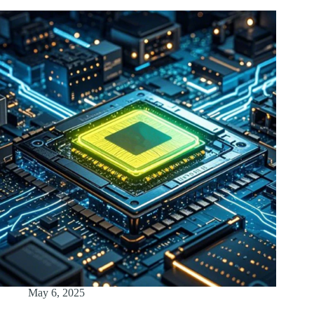
May 6, 2025