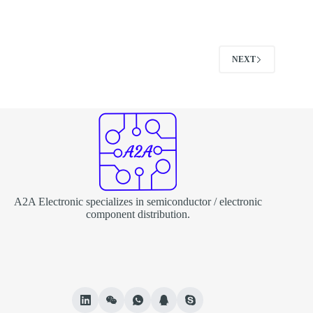
NEXT
A2A Electronic specializes in semiconductor / electronic
component distribution.