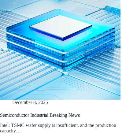
December 8, 2025
Semiconductor Industrial Breaking News
Intel: TSMC wafer supply is insufficient, and the production
capacity…