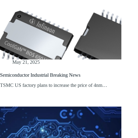
May 21, 2025
Semiconductor Industrial Breaking News
TSMC US factory plans to increase the price of 4nm…