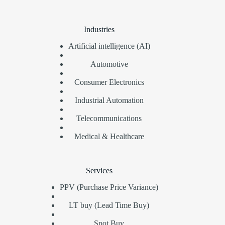
Industries
Artificial intelligence (AI)
Automotive
Consumer Electronics
Industrial Automation
Telecommunications
Medical & Healthcare
Services
PPV (Purchase Price Variance)
LT buy (Lead Time Buy)
Spot Buy