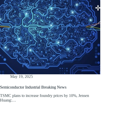
May 19, 2025
Semiconductor Industrial Breaking News
TSMC plans to increase foundry prices by 10%, Jensen
Huang:…