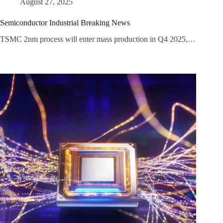
August 27, 2025
Semiconductor Industrial Breaking News
TSMC 2nm process will enter mass production in Q4 2025,…