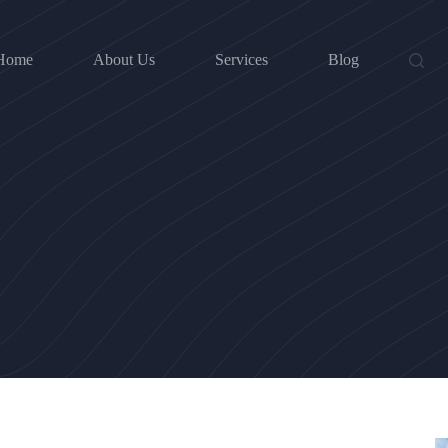
Home
About Us
Services
Blog