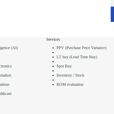
Services
lligence (AI)
PPV (Purchase Price Variance)
LT buy (Lead Time Buy)
tronics
Spot Buy
omation
Inventory / Stock
ations
BOM evaluation
lthcare