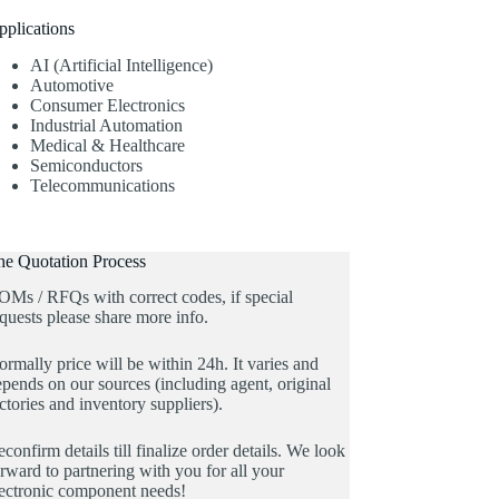
pplications
AI (Artificial Intelligence)
Automotive
Consumer Electronics
Industrial Automation
Medical & Healthcare
Semiconductors
Telecommunications
he Quotation Process
OMs / RFQs with correct codes, if special
quests please share more info.
rmally price will be within 24h. It varies and
pends on our sources (including agent, original
ctories and inventory suppliers).
confirm details till finalize order details. We look
rward to partnering with you for all your
lectronic component needs!