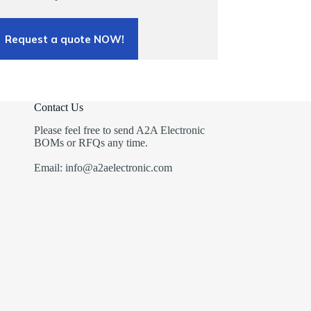
Request a quote NOW!
Contact Us
Please feel free to send A2A Electronic
BOMs or RFQs any time.
Email: info@a2aelectronic.com