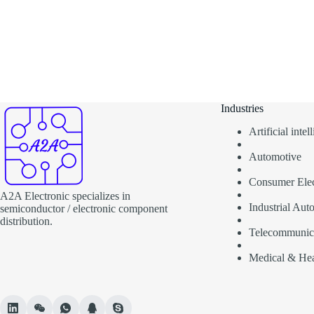
Industries
Artificial inte
Automotive
Consumer Elec
A2A Electronic specializes in
Industrial Aut
semiconductor / electronic component
distribution.
Telecommunic
Medical & Hea