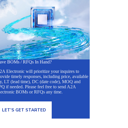
ave BOMs / RFQs In Hand?
A Electronic will prioritize your inquires to
ovide timely responses, including price, available
ty, LT (lead time), DC (date code), MOQ and
Q if needed. Please feel free to send A2A
lectronic BOMs or RFQs any time.
LET’S GET STARTED