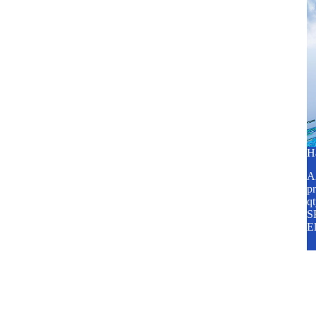
H
A2
pr
q
SP
E