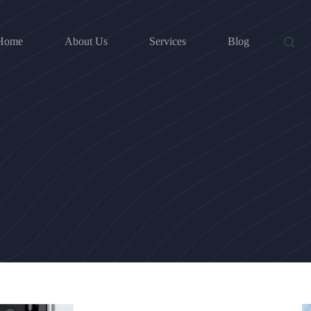
Home
About Us
Services
Blog