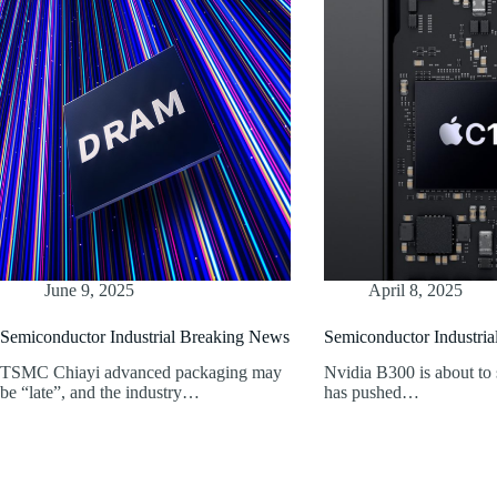
June 9, 2025
April 8, 2025
Semiconductor Industrial Breaking News
Semiconductor Industri
TSMC Chiayi advanced packaging may
Nvidia B300 is about to
be “late”, and the industry…
has pushed…