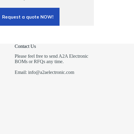
Request a quote NOW!
Contact Us
Please feel free to send A2A Electronic
BOMs or RFQs any time.
Email: info@a2aelectronic.com