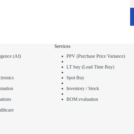
Services
lligence (AI)
PPV (Purchase Price Variance)
LT buy (Lead Time Buy)
tronics
Spot Buy
omation
Inventory / Stock
ations
BOM evaluation
lthcare