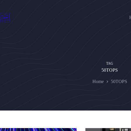
Skip
to
content
TAG
50TOPS
Home
50TOPS