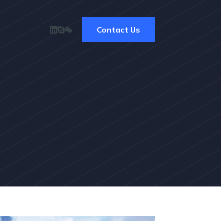
Contact Us