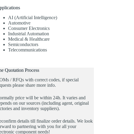
pplications
AI (Artificial Intelligence)
Automotive
Consumer Electronics
Industrial Automation
Medical & Healthcare
Semiconductors
Telecommunications
he Quotation Process
OMs / RFQs with correct codes, if special
quests please share more info.
rmally price will be within 24h. It varies and
pends on our sources (including agent, original
ctories and inventory suppliers).
confirm details till finalize order details. We look
rward to partnering with you for all your
lectronic component needs!