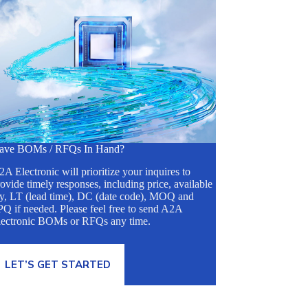
ave BOMs / RFQs In Hand?
A Electronic will prioritize your inquires to
ovide timely responses, including price, available
ty, LT (lead time), DC (date code), MOQ and
Q if needed. Please feel free to send A2A
lectronic BOMs or RFQs any time.
LET’S GET STARTED