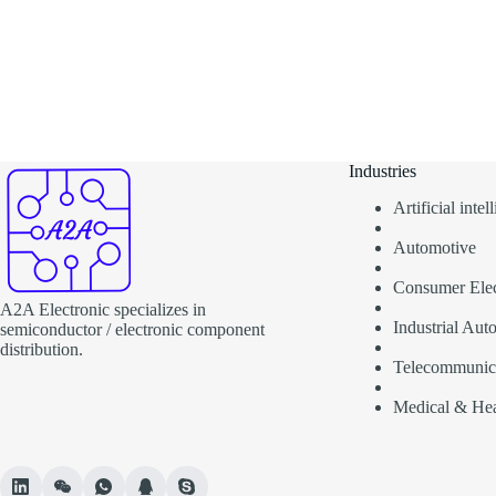
Industries
Artificial inte
Automotive
Consumer Elec
A2A Electronic specializes in
Industrial Aut
semiconductor / electronic component
distribution.
Telecommunic
Medical & Hea