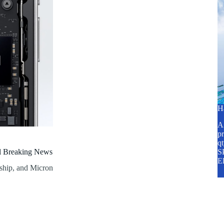
H
A2
pr
q
al Breaking News
SP
E
 ship, and Micron