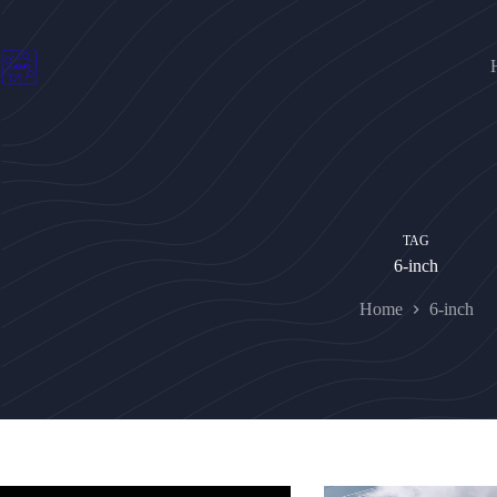
Skip
to
content
TAG
6-inch
Home
6-inch