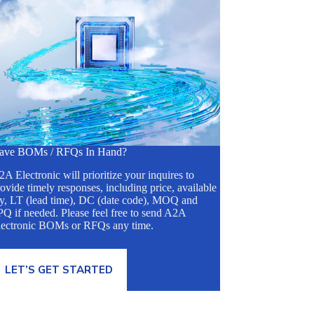
ave BOMs / RFQs In Hand?
A Electronic will prioritize your inquires to
ovide timely responses, including price, available
ty, LT (lead time), DC (date code), MOQ and
Q if needed. Please feel free to send A2A
lectronic BOMs or RFQs any time.
LET’S GET STARTED