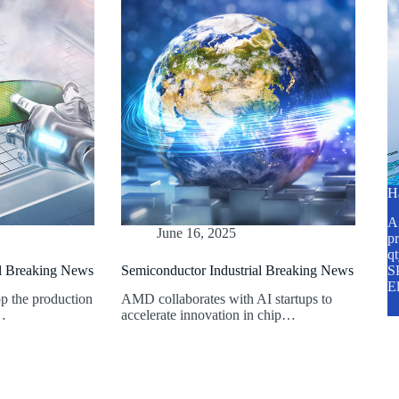
H
A2
June 16, 2025
pr
q
al Breaking News
Semiconductor Industrial Breaking News
SP
E
p the production
AMD collaborates with AI startups to
n…
accelerate innovation in chip…