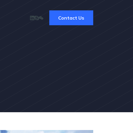
Contact Us