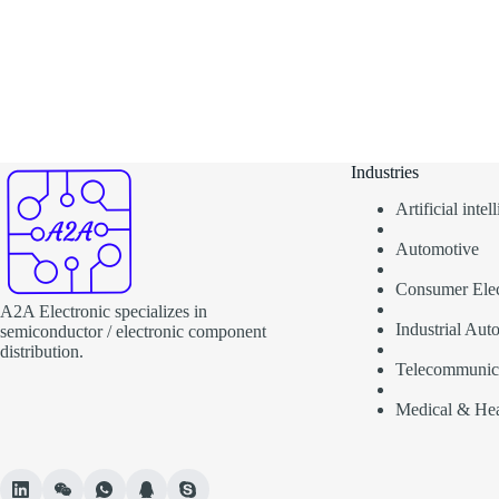
Industries
Artificial inte
Automotive
Consumer Elec
A2A Electronic specializes in
Industrial Aut
semiconductor / electronic component
distribution.
Telecommunic
Medical & Hea