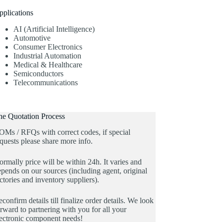
pplications
AI (Artificial Intelligence)
Automotive
Consumer Electronics
Industrial Automation
Medical & Healthcare
Semiconductors
Telecommunications
he Quotation Process
OMs / RFQs with correct codes, if special
quests please share more info.
rmally price will be within 24h. It varies and
pends on our sources (including agent, original
ctories and inventory suppliers).
confirm details till finalize order details. We look
rward to partnering with you for all your
lectronic component needs!