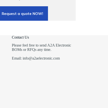
Request a quote NOW!
Contact Us
Please feel free to send A2A Electronic
BOMs or RFQs any time.
Email: info@a2aelectronic.com