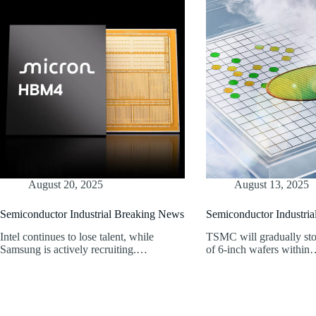
August 20, 2025
August 13, 2025
Semiconductor Industrial Breaking News
Semiconductor Industri
Intel continues to lose talent, while
TSMC will gradually sto
Samsung is actively recruiting.…
of 6-inch wafers withi