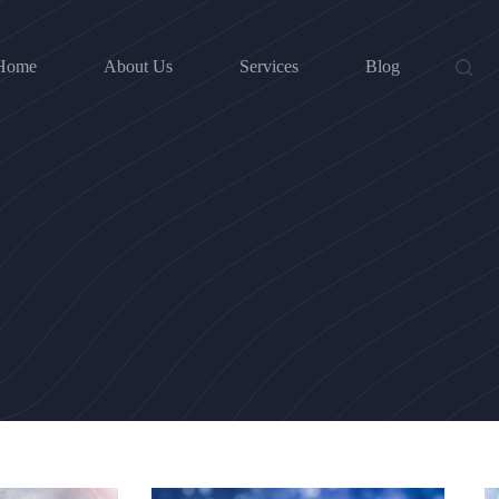
Home
About Us
Services
Blog