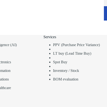
Services
lligence (AI)
PPV (Purchase Price Variance)
LT buy (Lead Time Buy)
tronics
Spot Buy
omation
Inventory / Stock
ations
BOM evaluation
lthcare