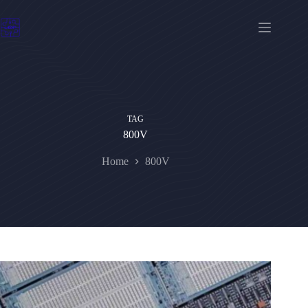
Skip
to
content
TAG
800V
Home
800V