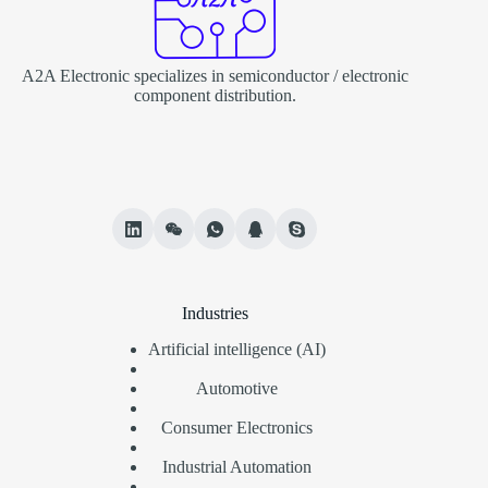
A2A Electronic specializes in semiconductor / electronic
component distribution.
Industries
Artificial intelligence (AI)
Automotive
Consumer Electronics
Industrial Automation