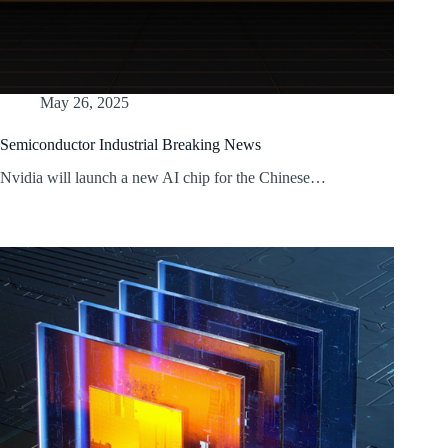
May 26, 2025
Semiconductor Industrial Breaking News
Nvidia will launch a new AI chip for the Chinese…