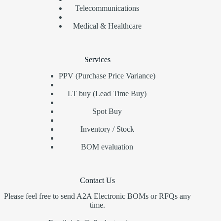
Telecommunications
Medical & Healthcare
Services
PPV (Purchase Price Variance)
LT buy (Lead Time Buy)
Spot Buy
Inventory / Stock
BOM evaluation
Contact Us
Please feel free to send A2A Electronic BOMs or RFQs any
time.