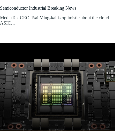
Semiconductor Industrial Breaking News
MediaTek CEO Tsai Ming-kai is optimistic about the cloud
ASIC…