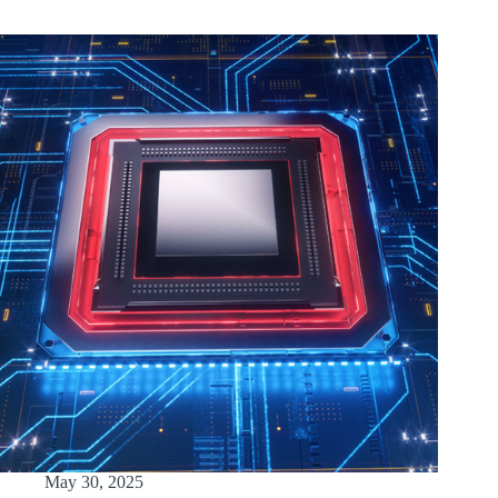
May 30, 2025