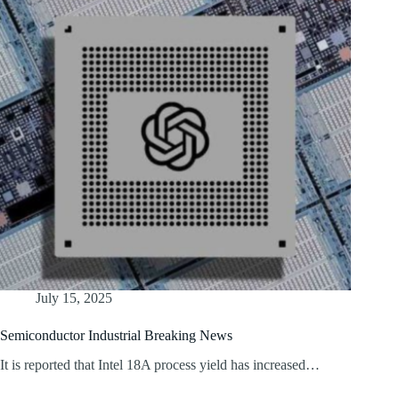
July 15, 2025
Semiconductor Industrial Breaking News
It is reported that Intel 18A process yield has increased…