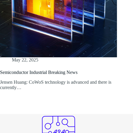
May 22, 2025
Semiconductor Industrial Breaking News
Jensen Huang: CoWoS technology is advanced and there is
currently…