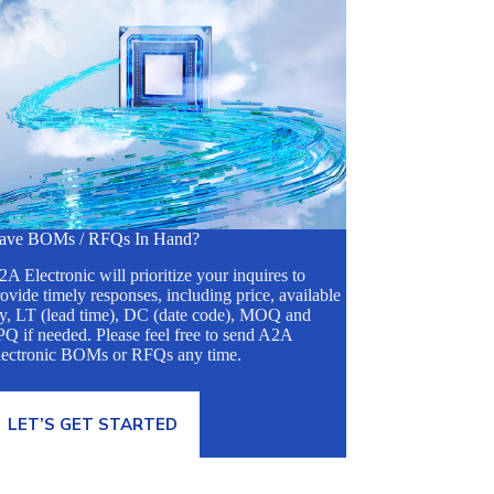
ave BOMs / RFQs In Hand?
A Electronic will prioritize your inquires to
ovide timely responses, including price, available
ty, LT (lead time), DC (date code), MOQ and
Q if needed. Please feel free to send A2A
lectronic BOMs or RFQs any time.
LET’S GET STARTED