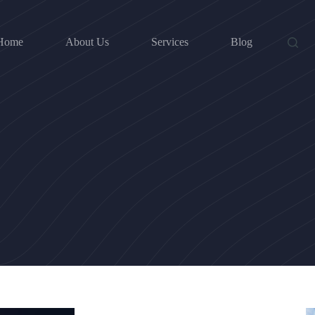
Home
About Us
Services
Blog