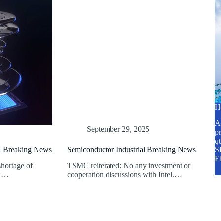
H
A2
September 29, 2025
pr
q
al Breaking News
Semiconductor Industrial Breaking News
SP
E
shortage of
TSMC reiterated: No any investment or
en…
cooperation discussions with Intel.…