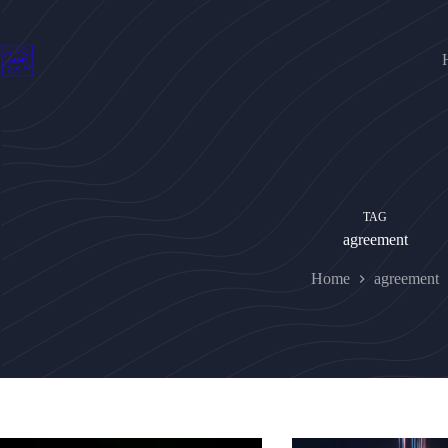
Skip
to
content
TAG
agreement
Home
agreement