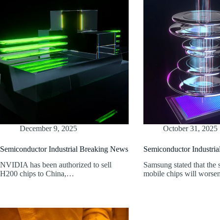
December 9, 2025
October 31, 2025
Semiconductor Industrial Breaking News
Semiconductor Industri
NVIDIA has been authorized to sell
Samsung stated that the 
H200 chips to China,…
mobile chips will wors