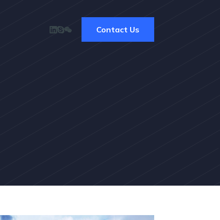
Contact Us