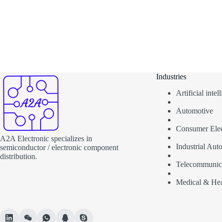
Industries
Artificial inte
Automotive
Consumer Elec
A2A Electronic specializes in
Industrial Aut
semiconductor / electronic component
distribution.
Telecommunic
Medical & Hea