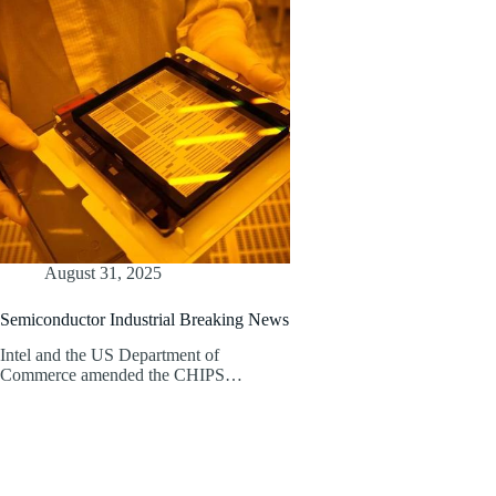
August 31, 2025
Semiconductor Industrial Breaking News
Intel and the US Department of
Commerce amended the CHIPS…