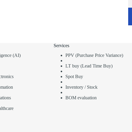
Services
lligence (AI)
PPV (Purchase Price Variance)
LT buy (Lead Time Buy)
tronics
Spot Buy
omation
Inventory / Stock
ations
BOM evaluation
lthcare