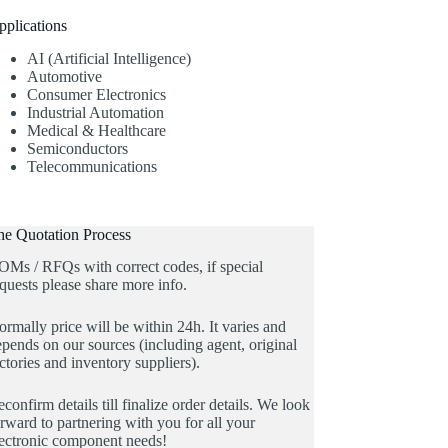
pplications
AI (Artificial Intelligence)
Automotive
Consumer Electronics
Industrial Automation
Medical & Healthcare
Semiconductors
Telecommunications
he Quotation Process
OMs / RFQs with correct codes, if special
quests please share more info.
rmally price will be within 24h. It varies and
pends on our sources (including agent, original
ctories and inventory suppliers).
confirm details till finalize order details. We look
rward to partnering with you for all your
lectronic component needs!