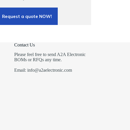
Request a quote NOW!
Contact Us
Please feel free to send A2A Electronic
BOMs or RFQs any time.
Email: info@a2aelectronic.com