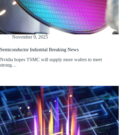
November 9, 2025
Semiconductor Industrial Breaking News
Nvidia hopes TSMC will supply more wafers to meet
strong…