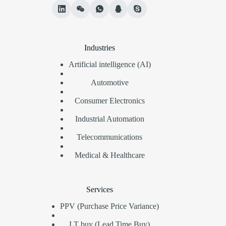
Industries
Artificial intelligence (AI)
Automotive
Consumer Electronics
Industrial Automation
Telecommunications
Medical & Healthcare
Services
PPV (Purchase Price Variance)
LT buy (Lead Time Buy)