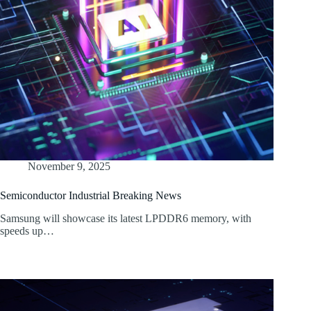
November 9, 2025
Semiconductor Industrial Breaking News
Samsung will showcase its latest LPDDR6 memory, with
speeds up…