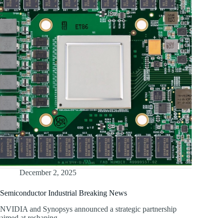
December 2, 2025
Semiconductor Industrial Breaking News
NVIDIA and Synopsys announced a strategic partnership
aimed at reshaping…