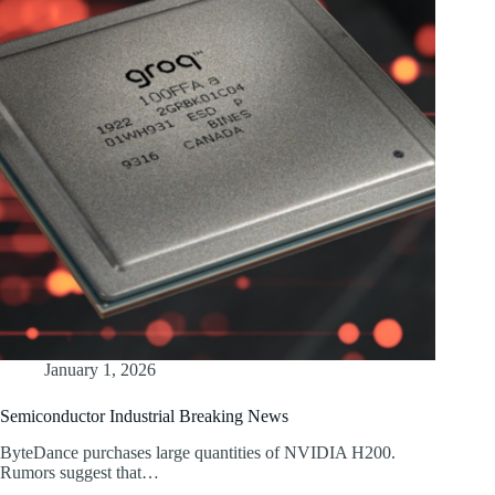
January 1, 2026
Semiconductor Industrial Breaking News
ByteDance purchases large quantities of NVIDIA H200.
Rumors suggest that…