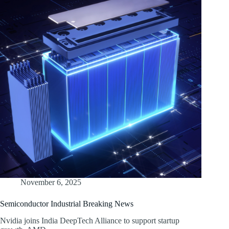
November 6, 2025
Semiconductor Industrial Breaking News
Nvidia joins India DeepTech Alliance to support startup