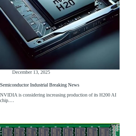
December 13, 2025
Semiconductor Industrial Breaking News
NVIDIA is considering increasing production of its H200 AI
chip.…