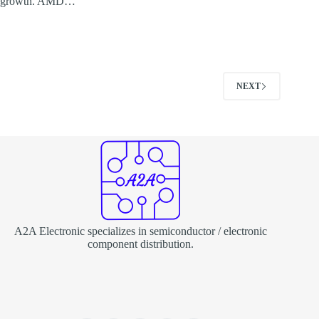
growth. AMD…
NEXT
A2A Electronic specializes in semiconductor / electronic
component distribution.