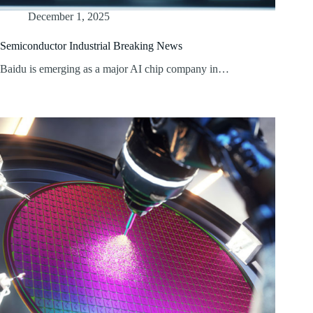
December 1, 2025
Semiconductor Industrial Breaking News
Baidu is emerging as a major AI chip company in…