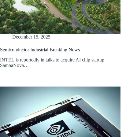
December 15, 2025
Semiconductor Industrial Breaking News
INTEL is reportedly in talks to acquire AI chip startup
SambaNova…