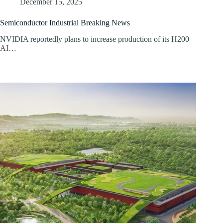
December 15, 2025
Semiconductor Industrial Breaking News
NVIDIA reportedly plans to increase production of its H200
AI…