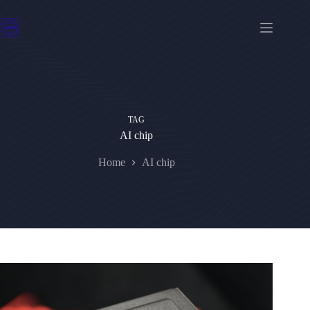
Skip
to
content
TAG
AI chip
Home
AI chip