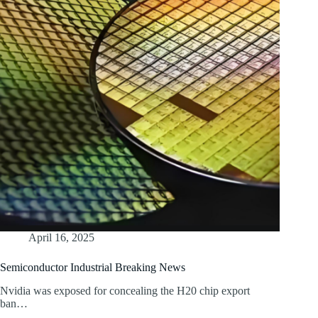
April 16, 2025
Semiconductor Industrial Breaking News
Nvidia was exposed for concealing the H20 chip export
ban…