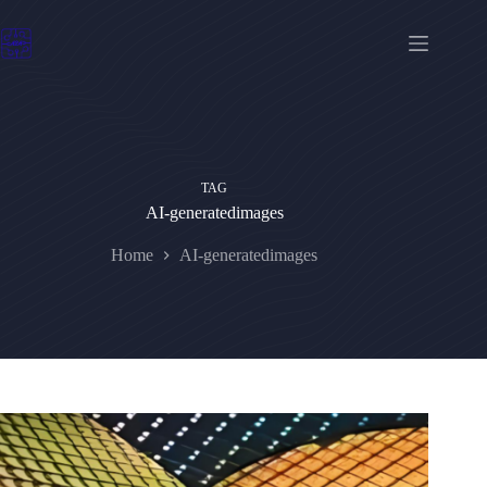
Skip
to
content
TAG
AI-generatedimages
Home
AI-generatedimages