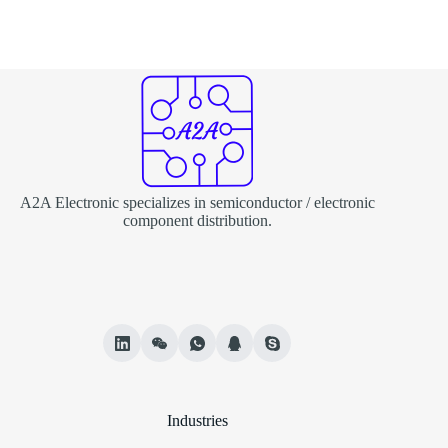
A2A Electronic specializes in semiconductor / electronic
component distribution.
Industries