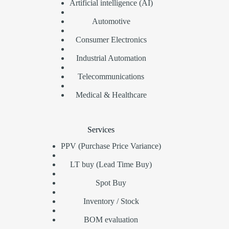
Artificial intelligence (AI)
Automotive
Consumer Electronics
Industrial Automation
Telecommunications
Medical & Healthcare
Services
PPV (Purchase Price Variance)
LT buy (Lead Time Buy)
Spot Buy
Inventory / Stock
BOM evaluation