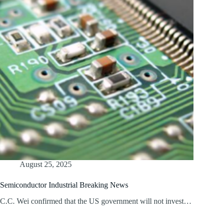
August 25, 2025
Semiconductor Industrial Breaking News
C.C. Wei confirmed that the US government will not invest…