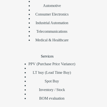
Automotive
Consumer Electronics
Industrial Automation
Telecommunications
Medical & Healthcare
Services
PPV (Purchase Price Variance)
LT buy (Lead Time Buy)
Spot Buy
Inventory / Stock
BOM evaluation