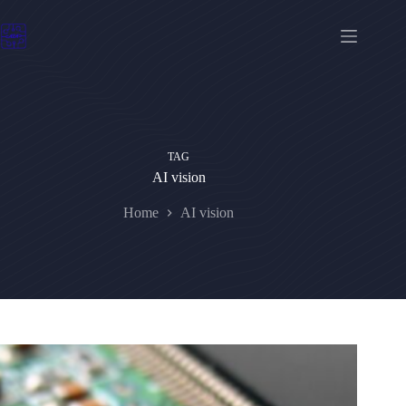
Skip
to
content
TAG
AI vision
Home
AI vision