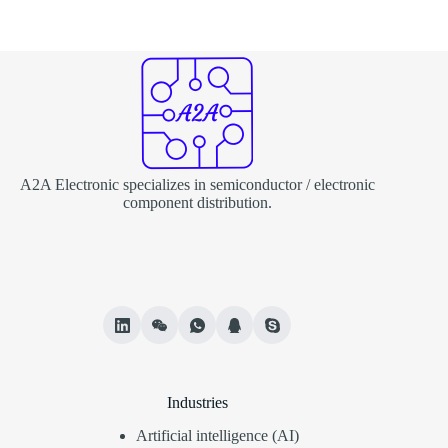
A2A Electronic specializes in semiconductor / electronic
component distribution.
Industries
Artificial intelligence (AI)