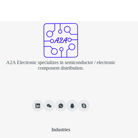
A2A Electronic specializes in semiconductor / electronic
component distribution.
Industries