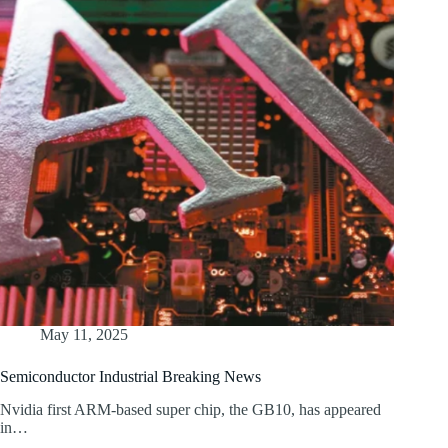
May 11, 2025
Semiconductor Industrial Breaking News
Nvidia first ARM-based super chip, the GB10, has appeared
in…