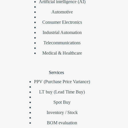
Artificial intelligence (AI)
Automotive
Consumer Electronics
Industrial Automation
Telecommunications
Medical & Healthcare
Services
PPV (Purchase Price Variance)
LT buy (Lead Time Buy)
Spot Buy
Inventory / Stock
BOM evaluation