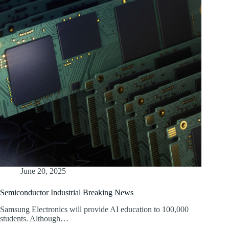
June 20, 2025
Semiconductor Industrial Breaking News
Samsung Electronics will provide AI education to 100,000
students. Although…