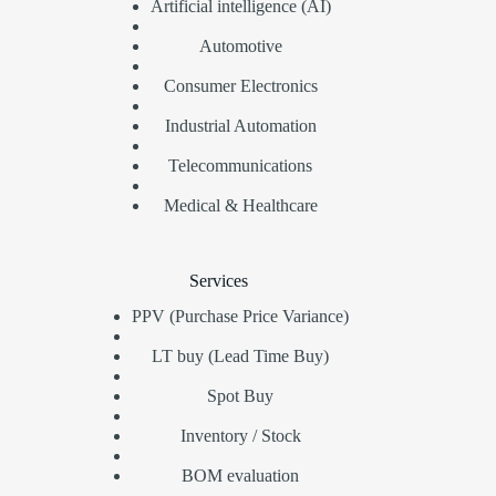
Artificial intelligence (AI)
Automotive
Consumer Electronics
Industrial Automation
Telecommunications
Medical & Healthcare
Services
PPV (Purchase Price Variance)
LT buy (Lead Time Buy)
Spot Buy
Inventory / Stock
BOM evaluation