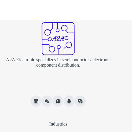
A2A Electronic specializes in semiconductor / electronic
component distribution.
Industries