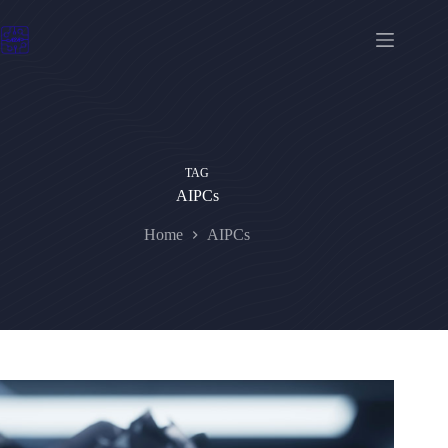
Skip
to
content
TAG
AIPCs
Home
AIPCs