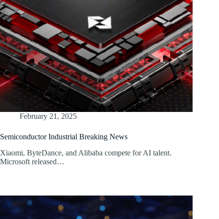
February 21, 2025
Semiconductor Industrial Breaking News
Xiaomi, ByteDance, and Alibaba compete for AI talent.
Microsoft released…