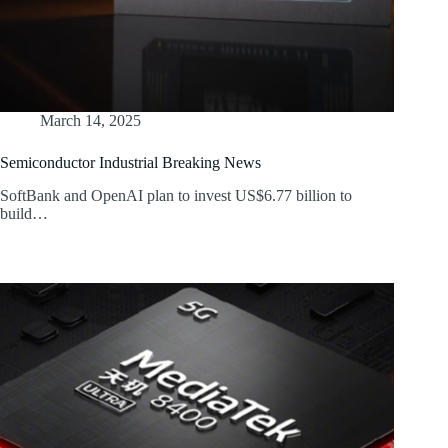
March 14, 2025
Semiconductor Industrial Breaking News
SoftBank and OpenAI plan to invest US$6.77 billion to
build…