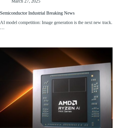
March 27, 2025
Semiconductor Industrial Breaking News
AI model competition: Image generation is the next new track.
…