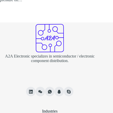
A2A Electronic specializes in semiconductor / electronic
component distribution.
Industries