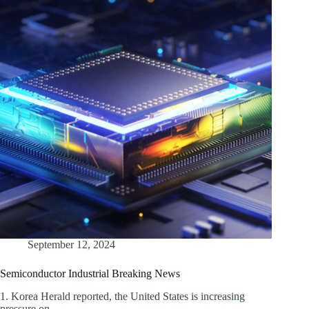
September 12, 2024
Semiconductor Industrial Breaking News
1. Korea Herald reported, the United States is increasing
pressure on…