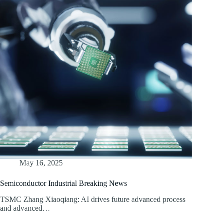
May 16, 2025
Semiconductor Industrial Breaking News
TSMC Zhang Xiaoqiang: AI drives future advanced process
and advanced…