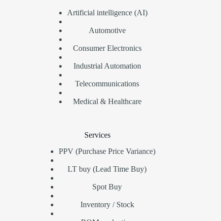
Artificial intelligence (AI)
Automotive
Consumer Electronics
Industrial Automation
Telecommunications
Medical & Healthcare
Services
PPV (Purchase Price Variance)
LT buy (Lead Time Buy)
Spot Buy
Inventory / Stock