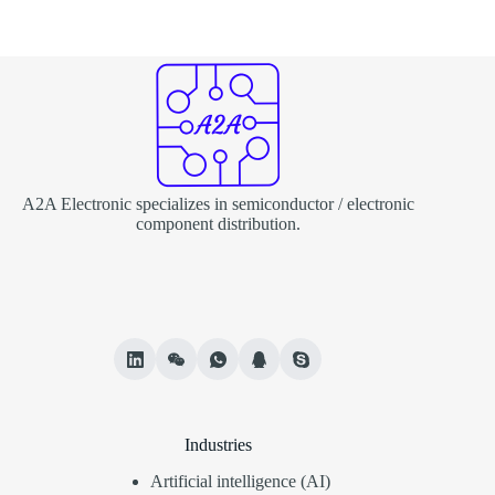
A2A Electronic specializes in semiconductor / electronic
component distribution.
Industries
Artificial intelligence (AI)