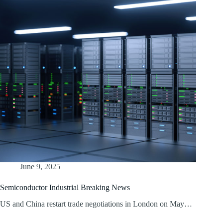
June 9, 2025
Semiconductor Industrial Breaking News
US and China restart trade negotiations in London on May…