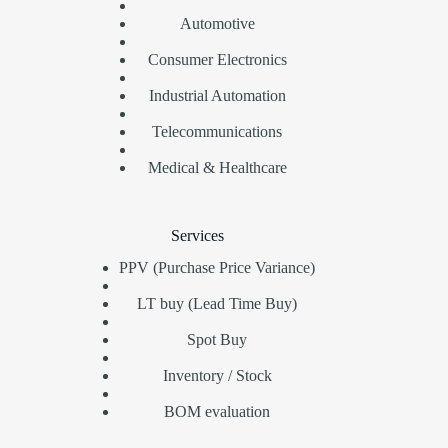
Automotive
Consumer Electronics
Industrial Automation
Telecommunications
Medical & Healthcare
Services
PPV (Purchase Price Variance)
LT buy (Lead Time Buy)
Spot Buy
Inventory / Stock
BOM evaluation