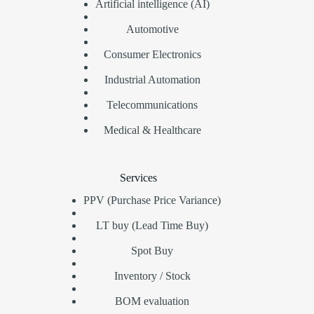
Artificial intelligence (AI)
Automotive
Consumer Electronics
Industrial Automation
Telecommunications
Medical & Healthcare
Services
PPV (Purchase Price Variance)
LT buy (Lead Time Buy)
Spot Buy
Inventory / Stock
BOM evaluation