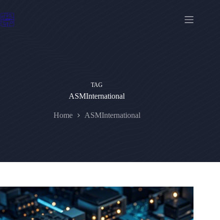
Skip
to
content
TAG
ASMInternational
Home
ASMInternational