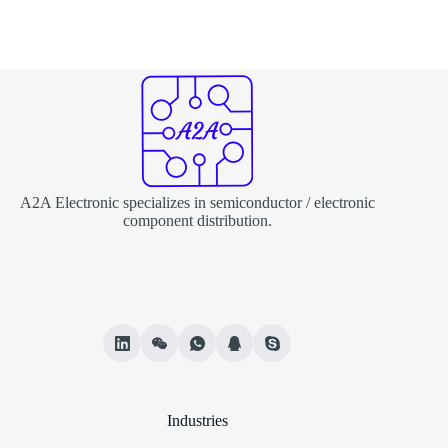
A2A Electronic specializes in semiconductor / electronic
component distribution.
Industries