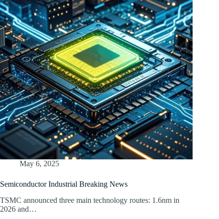
May 6, 2025
Semiconductor Industrial Breaking News
TSMC announced three main technology routes: 1.6nm in
2026 and…