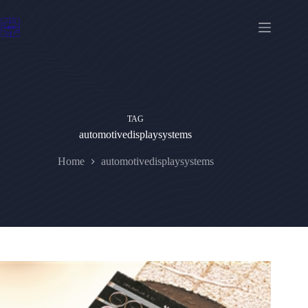
Skip
to
content
TAG
automotivedisplaysystems
Home
automotivedisplaysystems