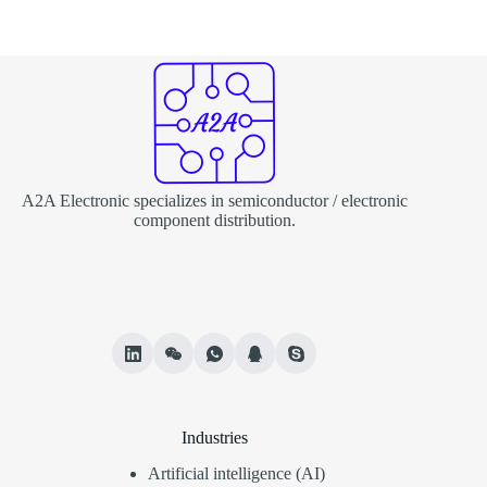
A2A Electronic specializes in semiconductor / electronic
component distribution.
Industries
Artificial intelligence (AI)