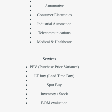
Automotive
Consumer Electronics
Industrial Automation
Telecommunications
Medical & Healthcare
Services
PPV (Purchase Price Variance)
LT buy (Lead Time Buy)
Spot Buy
Inventory / Stock
BOM evaluation