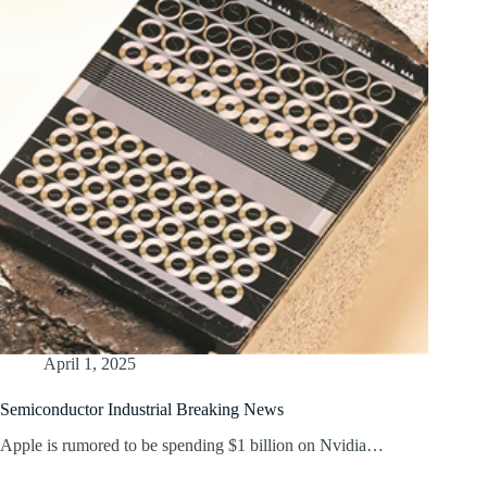
April 1, 2025
Semiconductor Industrial Breaking News
Apple is rumored to be spending $1 billion on Nvidia…