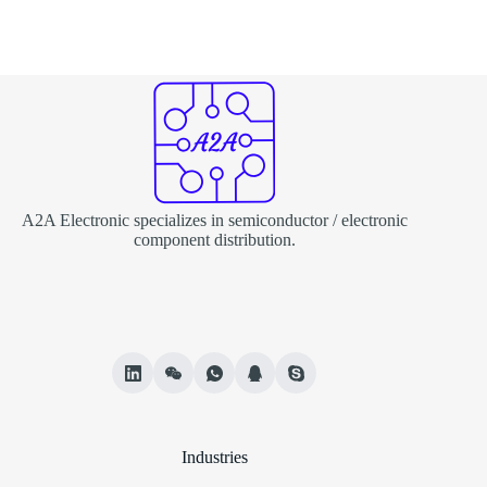
A2A Electronic specializes in semiconductor / electronic
component distribution.
Industries