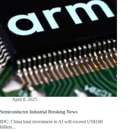
April 8, 2025
Semiconductor Industrial Breaking News
IDC: China total investment in AI will exceed US$100
billion…