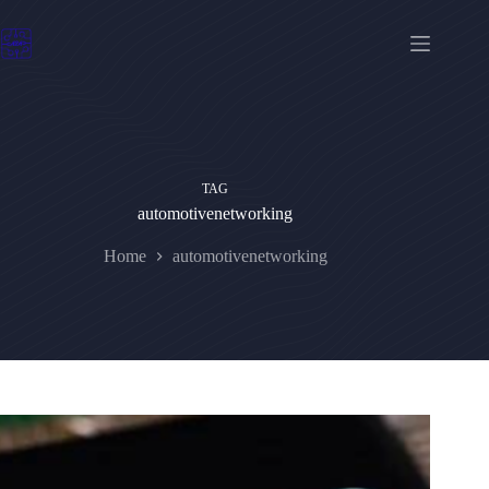
Skip
to
content
TAG
automotivenetworking
Home
automotivenetworking