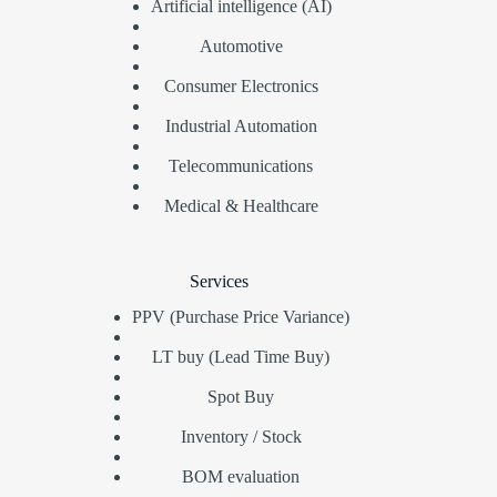
Artificial intelligence (AI)
Automotive
Consumer Electronics
Industrial Automation
Telecommunications
Medical & Healthcare
Services
PPV (Purchase Price Variance)
LT buy (Lead Time Buy)
Spot Buy
Inventory / Stock
BOM evaluation