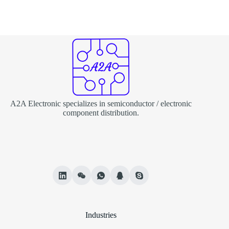
A2A Electronic specializes in semiconductor / electronic
component distribution.
Industries