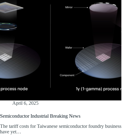
April 6, 2025
Semiconductor Industrial Breaking News
The tariff costs for Taiwanese semiconductor foundry business
have yet…