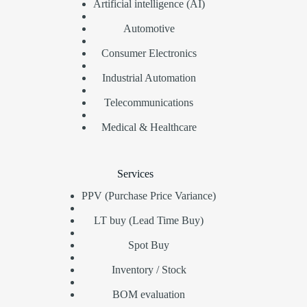
Artificial intelligence (AI)
Automotive
Consumer Electronics
Industrial Automation
Telecommunications
Medical & Healthcare
Services
PPV (Purchase Price Variance)
LT buy (Lead Time Buy)
Spot Buy
Inventory / Stock
BOM evaluation