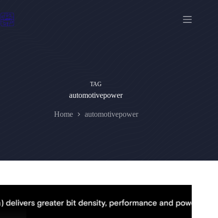
Skip
to
content
TAG
automotivepower
Home
automotivepower