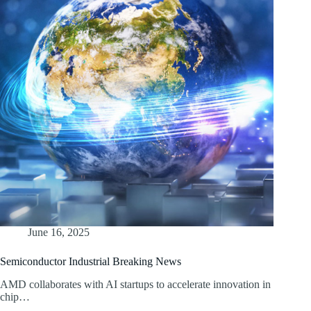
June 16, 2025
Semiconductor Industrial Breaking News
AMD collaborates with AI startups to accelerate innovation in
chip…