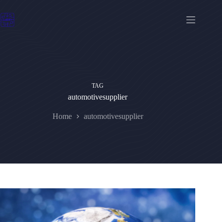
Skip
to
content
TAG
automotivesupplier
Home
automotivesupplier