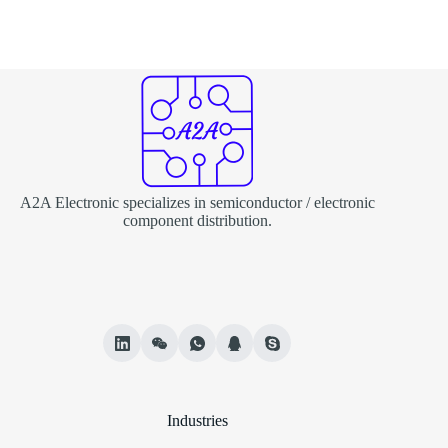
A2A Electronic specializes in semiconductor / electronic
component distribution.
Industries