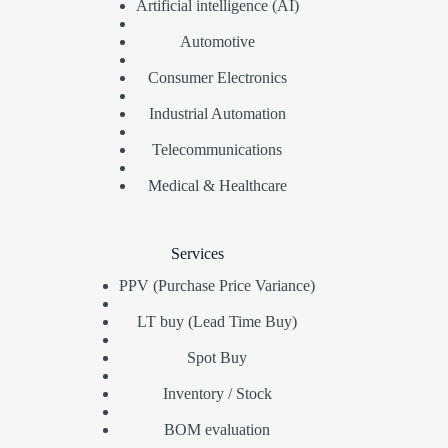
Artificial intelligence (AI)
Automotive
Consumer Electronics
Industrial Automation
Telecommunications
Medical & Healthcare
Services
PPV (Purchase Price Variance)
LT buy (Lead Time Buy)
Spot Buy
Inventory / Stock
BOM evaluation