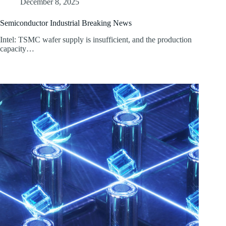
December 8, 2025
Semiconductor Industrial Breaking News
Intel: TSMC wafer supply is insufficient, and the production
capacity…