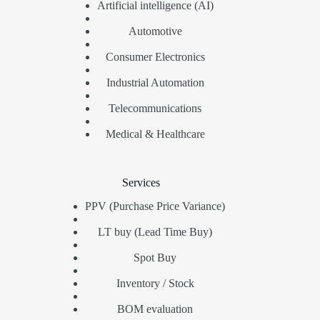
Artificial intelligence (AI)
Automotive
Consumer Electronics
Industrial Automation
Telecommunications
Medical & Healthcare
Services
PPV (Purchase Price Variance)
LT buy (Lead Time Buy)
Spot Buy
Inventory / Stock
BOM evaluation