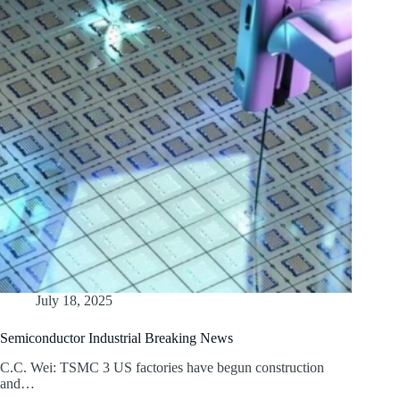
July 18, 2025
Semiconductor Industrial Breaking News
C.C. Wei: TSMC 3 US factories have begun construction
and…