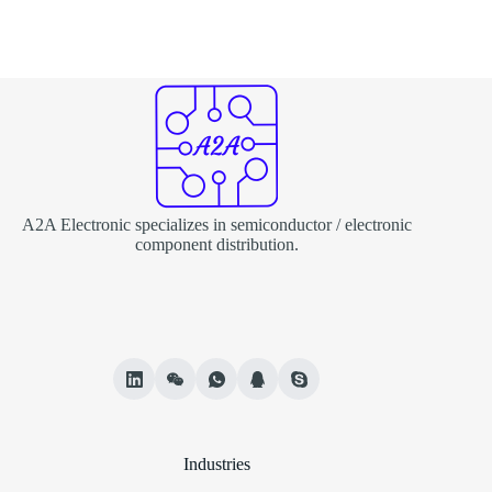
A2A Electronic specializes in semiconductor / electronic
component distribution.
Industries