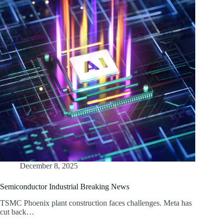
December 8, 2025
Semiconductor Industrial Breaking News
TSMC Phoenix plant construction faces challenges. Meta has
cut back…