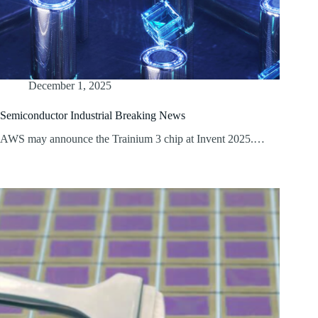
December 1, 2025
Semiconductor Industrial Breaking News
AWS may announce the Trainium 3 chip at Invent 2025.…