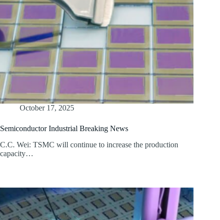
October 17, 2025
Semiconductor Industrial Breaking News
C.C. Wei: TSMC will continue to increase the production
capacity…