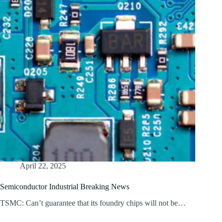
April 22, 2025
Semiconductor Industrial Breaking News
TSMC: Can’t guarantee that its foundry chips will not be…