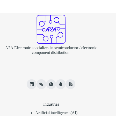
A2A Electronic specializes in semiconductor / electronic
component distribution.
Industries
Artificial intelligence (AI)