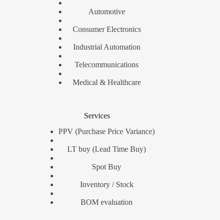
Automotive
Consumer Electronics
Industrial Automation
Telecommunications
Medical & Healthcare
Services
PPV (Purchase Price Variance)
LT buy (Lead Time Buy)
Spot Buy
Inventory / Stock
BOM evaluation