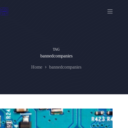
Skip
to
content
TAG
bannedcompanies
Home
bannedcompanies