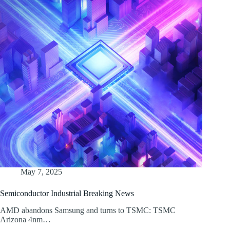
May 7, 2025
Semiconductor Industrial Breaking News
AMD abandons Samsung and turns to TSMC: TSMC
Arizona 4nm…