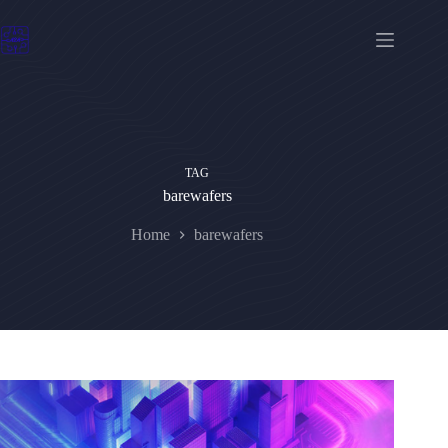
Skip
to
content
TAG
barewafers
Home
barewafers