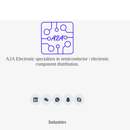
A2A Electronic specializes in semiconductor / electronic
component distribution.
Industries