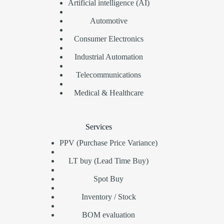
Artificial intelligence (AI)
Automotive
Consumer Electronics
Industrial Automation
Telecommunications
Medical & Healthcare
Services
PPV (Purchase Price Variance)
LT buy (Lead Time Buy)
Spot Buy
Inventory / Stock
BOM evaluation