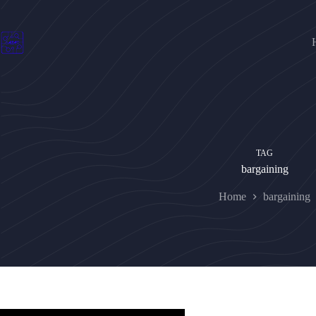
Skip
to
content
TAG
bargaining
Home
bargaining