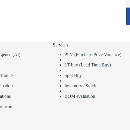
Services
lligence (AI)
PPV (Purchase Price Variance)
LT buy (Lead Time Buy)
tronics
Spot Buy
omation
Inventory / Stock
ations
BOM evaluation
lthcare