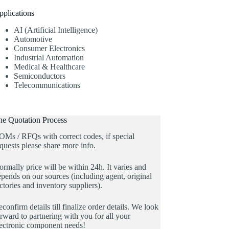
pplications
AI (Artificial Intelligence)
Automotive
Consumer Electronics
Industrial Automation
Medical & Healthcare
Semiconductors
Telecommunications
he Quotation Process
OMs / RFQs with correct codes, if special
quests please share more info.
rmally price will be within 24h. It varies and
pends on our sources (including agent, original
ctories and inventory suppliers).
confirm details till finalize order details. We look
rward to partnering with you for all your
lectronic component needs!