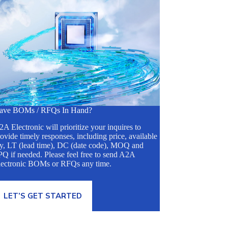
ave BOMs / RFQs In Hand?
A Electronic will prioritize your inquires to
ovide timely responses, including price, available
ty, LT (lead time), DC (date code), MOQ and
Q if needed. Please feel free to send A2A
lectronic BOMs or RFQs any time.
LET’S GET STARTED