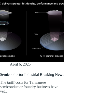
April 6, 2025
Semiconductor Industrial Breaking News
The tariff costs for Taiwanese
semiconductor foundry business have
yet…