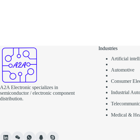
Industries
Artificial inte
Automotive
Consumer Elec
A2A Electronic specializes in
Industrial Aut
semiconductor / electronic component
distribution.
Telecommunic
Medical & Hea