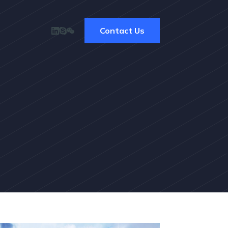
Contact Us