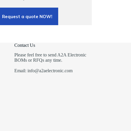
Request a quote NOW!
Contact Us
Please feel free to send A2A Electronic
BOMs or RFQs any time.
Email: info@a2aelectronic.com