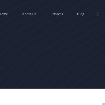
Home
About Us
Services
Blog