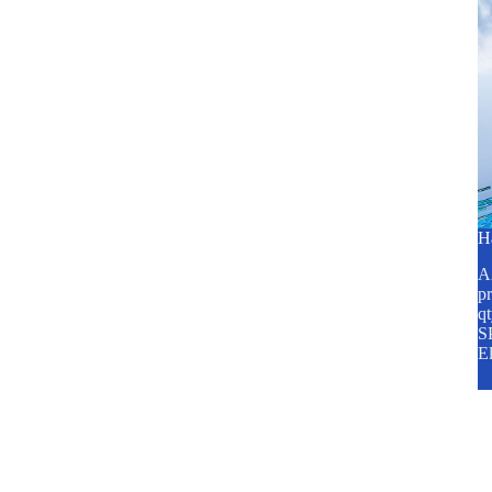
H
A2
pr
q
SP
E