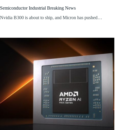
Semiconductor Industrial Breaking News
Nvidia B300 is about to ship, and Micron has pushed…