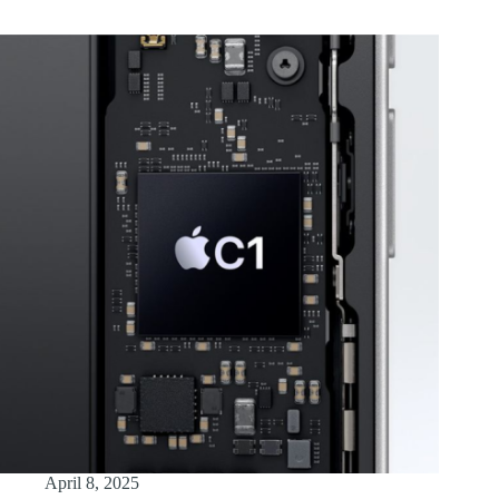
April 8, 2025