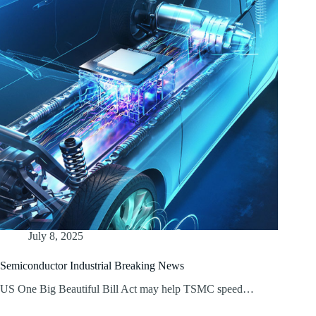
July 8, 2025
Semiconductor Industrial Breaking News
US One Big Beautiful Bill Act may help TSMC speed…