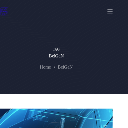
Skip
to
content
TAG
BelGaN
Home
BelGaN