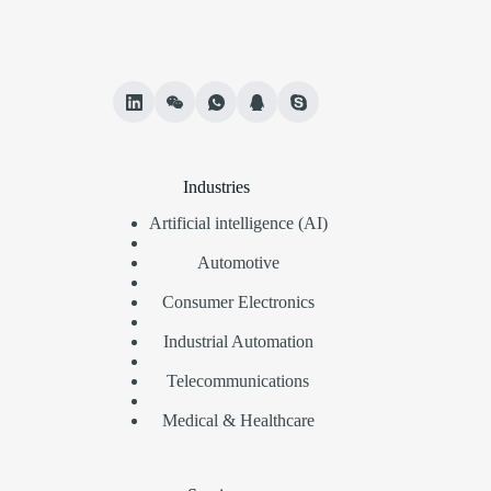
Industries
Artificial intelligence (AI)
Automotive
Consumer Electronics
Industrial Automation
Telecommunications
Medical & Healthcare