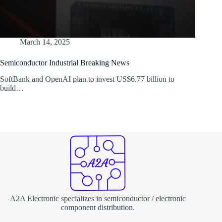
March 14, 2025
Semiconductor Industrial Breaking News
SoftBank and OpenAI plan to invest US$6.77 billion to
build…
A2A Electronic specializes in semiconductor / electronic
component distribution.