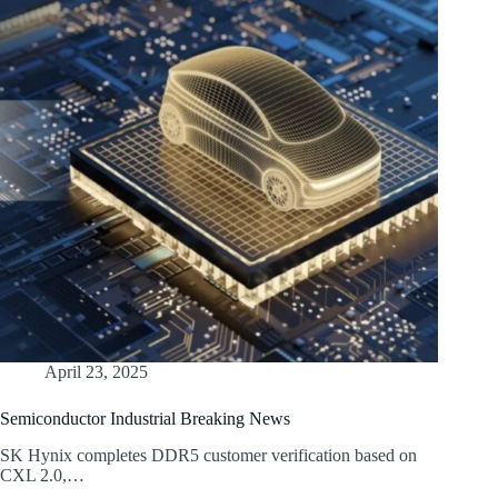
April 23, 2025
Semiconductor Industrial Breaking News
SK Hynix completes DDR5 customer verification based on
CXL 2.0,…