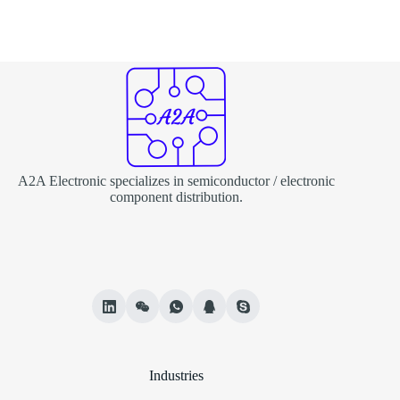
A2A Electronic specializes in semiconductor / electronic
component distribution.
Industries