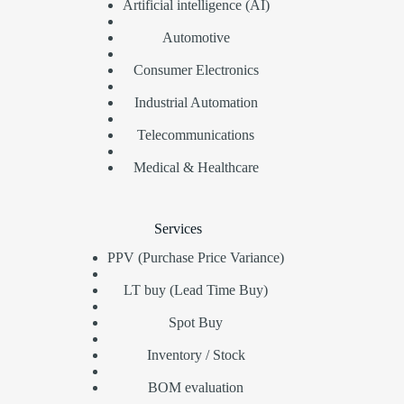
Artificial intelligence (AI)
Automotive
Consumer Electronics
Industrial Automation
Telecommunications
Medical & Healthcare
Services
PPV (Purchase Price Variance)
LT buy (Lead Time Buy)
Spot Buy
Inventory / Stock
BOM evaluation