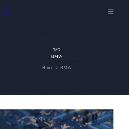
Skip
to
content
TAG
BMW
Home
BMW