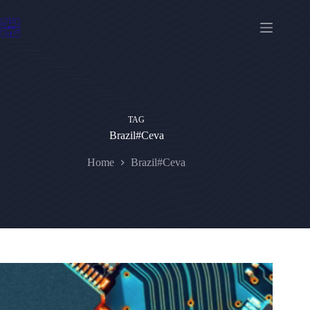
Skip
to
content
TAG
Brazil#Ceva
Home
Brazil#Ceva