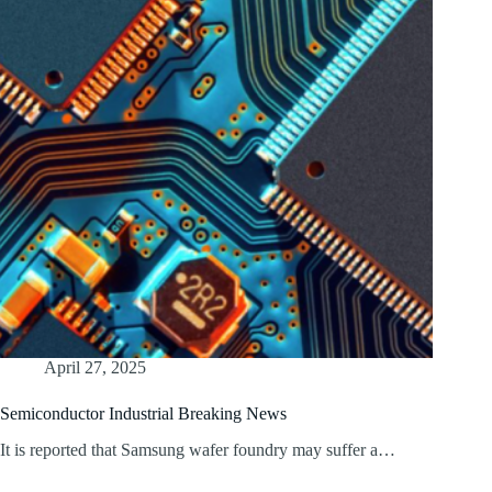
April 27, 2025
Semiconductor Industrial Breaking News
It is reported that Samsung wafer foundry may suffer a…