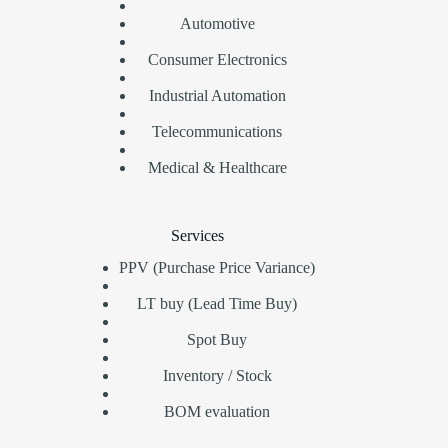
Automotive
Consumer Electronics
Industrial Automation
Telecommunications
Medical & Healthcare
Services
PPV (Purchase Price Variance)
LT buy (Lead Time Buy)
Spot Buy
Inventory / Stock
BOM evaluation