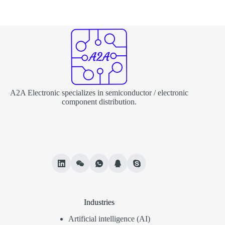
A2A Electronic specializes in semiconductor / electronic
component distribution.
Industries
Artificial intelligence (AI)