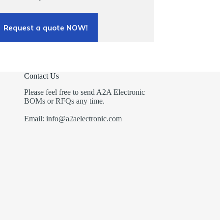
Request a quote NOW!
Contact Us
Please feel free to send A2A Electronic
BOMs or RFQs any time.
Email: info@a2aelectronic.com