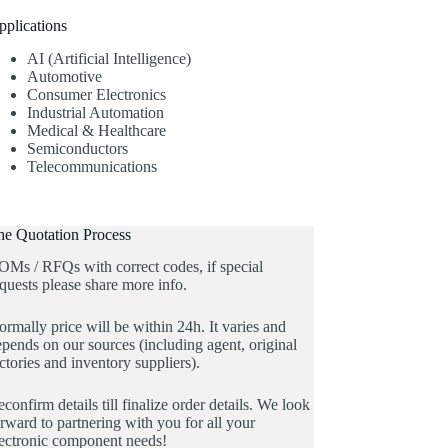
pplications
AI (Artificial Intelligence)
Automotive
Consumer Electronics
Industrial Automation
Medical & Healthcare
Semiconductors
Telecommunications
he Quotation Process
OMs / RFQs with correct codes, if special
quests please share more info.
rmally price will be within 24h. It varies and
pends on our sources (including agent, original
ctories and inventory suppliers).
confirm details till finalize order details. We look
rward to partnering with you for all your
lectronic component needs!