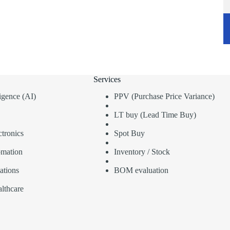
Services
lligence (AI)
PPV (Purchase Price Variance)
LT buy (Lead Time Buy)
tronics
Spot Buy
omation
Inventory / Stock
ations
BOM evaluation
lthcare