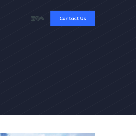
Contact Us