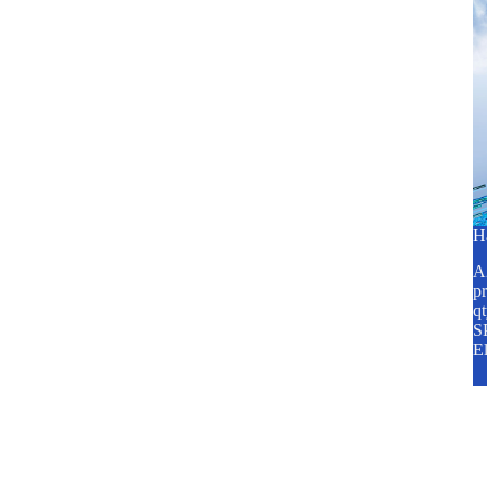
H
A2
pr
q
SP
E