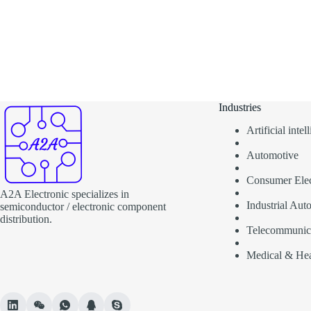
Industries
Artificial inte
Automotive
Consumer Elec
A2A Electronic specializes in
Industrial Aut
semiconductor / electronic component
distribution.
Telecommunic
Medical & Hea