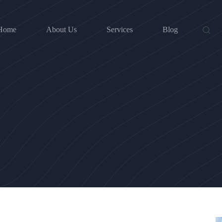
Home
About Us
Services
Blog
d