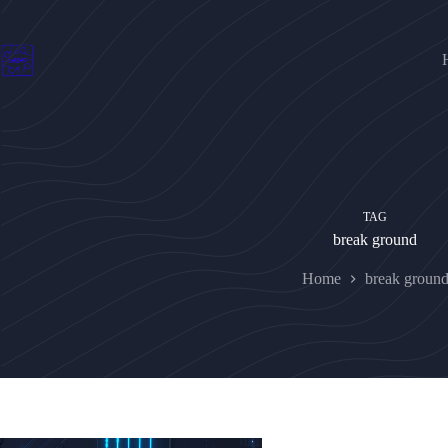
Skip
to
content
TAG
break ground
Home
break groun