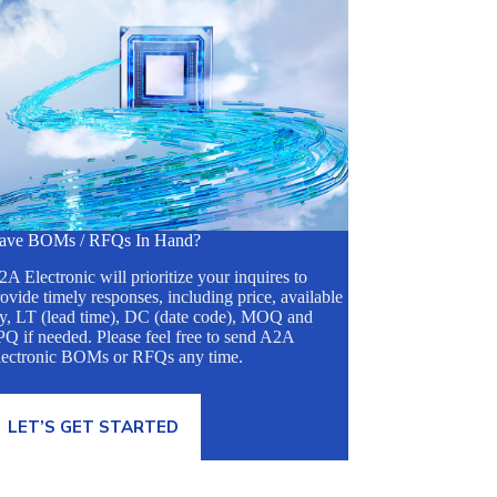
ave BOMs / RFQs In Hand?
A Electronic will prioritize your inquires to
ovide timely responses, including price, available
ty, LT (lead time), DC (date code), MOQ and
Q if needed. Please feel free to send A2A
lectronic BOMs or RFQs any time.
LET’S GET STARTED