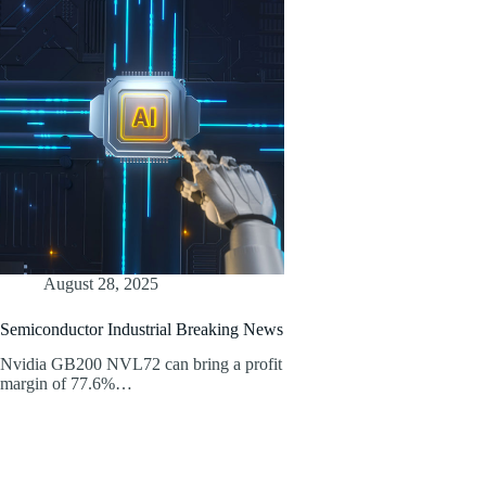
August 28, 2025
Semiconductor Industrial Breaking News
Nvidia GB200 NVL72 can bring a profit
margin of 77.6%…