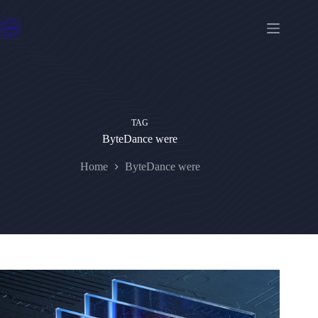
Skip
to
content
TAG
ByteDance were
Home
ByteDance were