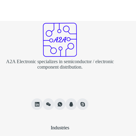
A2A Electronic specializes in semiconductor / electronic
component distribution.
Industries