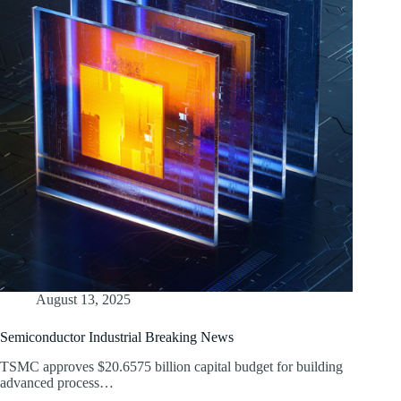
August 13, 2025
Semiconductor Industrial Breaking News
TSMC approves $20.6575 billion capital budget for building
advanced process…