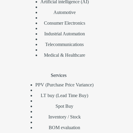
Artificial intelligence (AI)
Automotive
Consumer Electronics
Industrial Automation
Telecommunications
Medical & Healthcare
Services
PPV (Purchase Price Variance)
LT buy (Lead Time Buy)
Spot Buy
Inventory / Stock
BOM evaluation