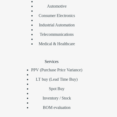
Automotive
Consumer Electronics
Industrial Automation
Telecommunications
Medical & Healthcare
Services
PPV (Purchase Price Variance)
LT buy (Lead Time Buy)
Spot Buy
Inventory / Stock
BOM evaluation