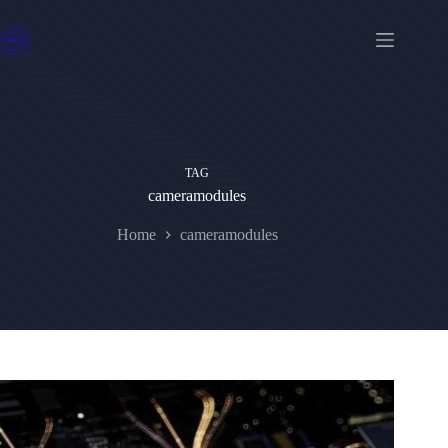
Skip
to
content
TAG
cameramodules
Home
cameramodules