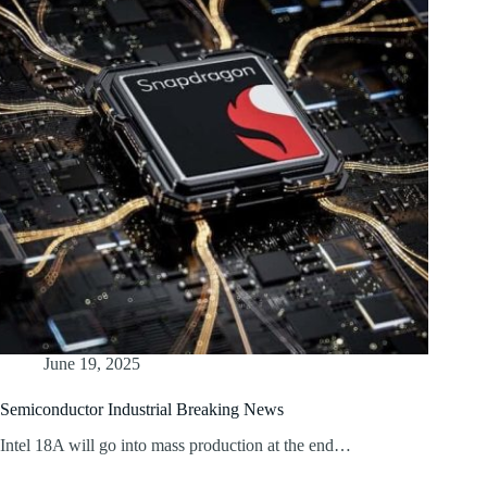
June 19, 2025
Semiconductor Industrial Breaking News
Intel 18A will go into mass production at the end…