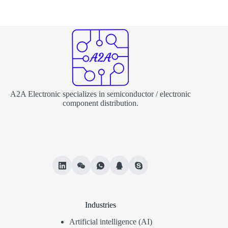
A2A Electronic specializes in semiconductor / electronic
component distribution.
Industries
Artificial intelligence (AI)