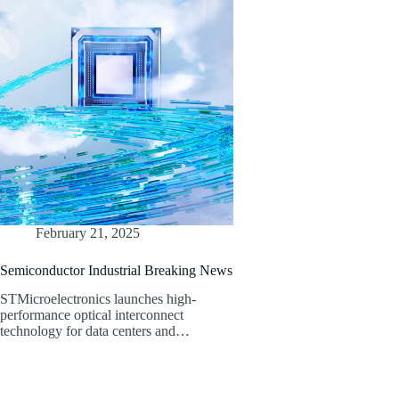
February 21, 2025
Semiconductor Industrial Breaking News
STMicroelectronics launches high-
performance optical interconnect
technology for data centers and…