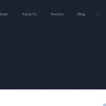
Home
About Us
Services
Blog