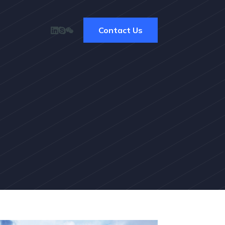
Contact Us