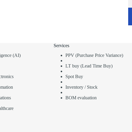
Services
lligence (AI)
PPV (Purchase Price Variance)
LT buy (Lead Time Buy)
tronics
Spot Buy
omation
Inventory / Stock
ations
BOM evaluation
lthcare