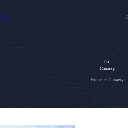
Skip
to
content
TAG
Canaery
Home
Canaery