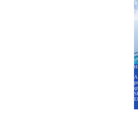
H
A2
pr
q
SP
E