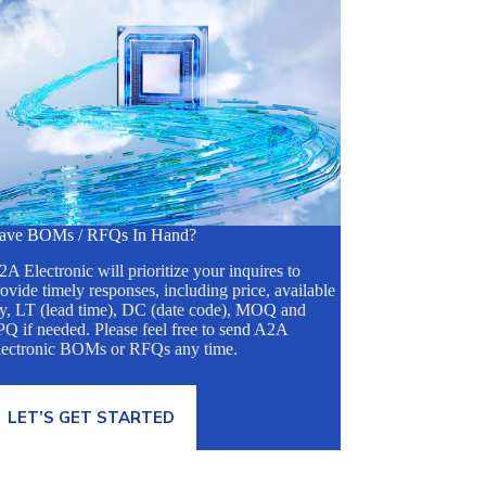
ave BOMs / RFQs In Hand?
A Electronic will prioritize your inquires to
ovide timely responses, including price, available
ty, LT (lead time), DC (date code), MOQ and
Q if needed. Please feel free to send A2A
lectronic BOMs or RFQs any time.
LET’S GET STARTED