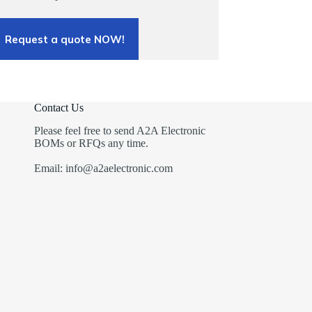
Request a quote NOW!
Contact Us
Please feel free to send A2A Electronic
BOMs or RFQs any time.
Email: info@a2aelectronic.com