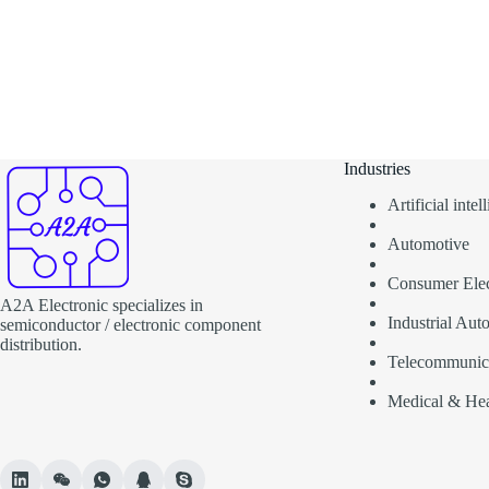
Industries
Artificial inte
Automotive
Consumer Elec
A2A Electronic specializes in
Industrial Aut
semiconductor / electronic component
distribution.
Telecommunic
Medical & Hea