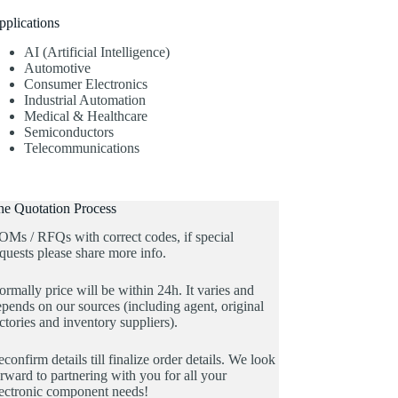
pplications
AI (Artificial Intelligence)
Automotive
Consumer Electronics
Industrial Automation
Medical & Healthcare
Semiconductors
Telecommunications
he Quotation Process
OMs / RFQs with correct codes, if special
quests please share more info.
rmally price will be within 24h. It varies and
pends on our sources (including agent, original
ctories and inventory suppliers).
confirm details till finalize order details. We look
rward to partnering with you for all your
lectronic component needs!