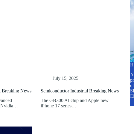
H
A2
July 15, 2025
pr
q
al Breaking News
Semiconductor Industrial Breaking News
SP
E
vanced
The GB300 AI chip and Apple new
. Nvidia…
iPhone 17 series…