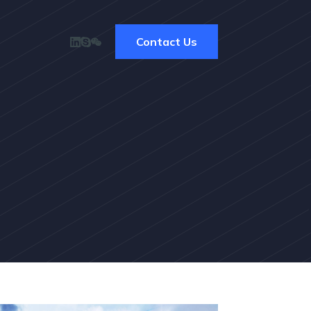
Contact Us