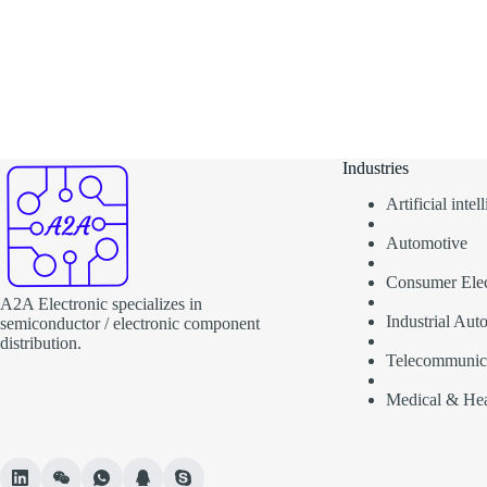
Industries
Artificial inte
Automotive
Consumer Elec
A2A Electronic specializes in
Industrial Aut
semiconductor / electronic component
distribution.
Telecommunic
Medical & Hea