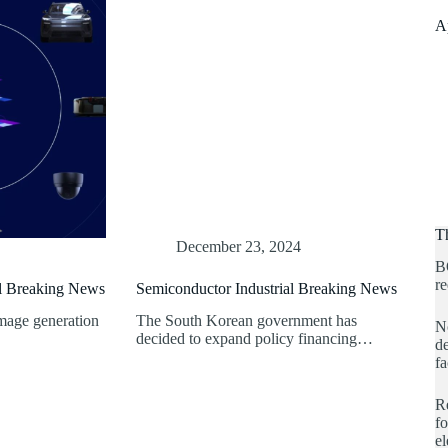
A
T
December 23, 2024
B
re
al Breaking News
Semiconductor Industrial Breaking News
mage generation
The South Korean government has
No
decided to expand policy financing…
de
fa
Re
fo
e