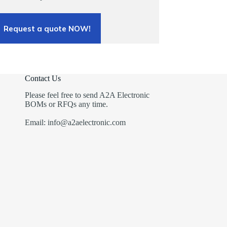
Request a quote NOW!
Contact Us
Please feel free to send A2A Electronic
BOMs or RFQs any time.
Email: info@a2aelectronic.com