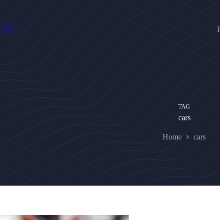
Skip
to
content
TAG
cars
Home
cars