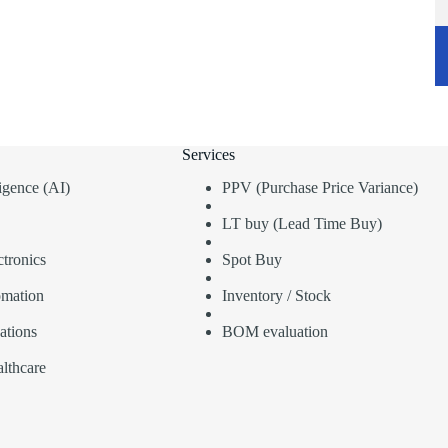
Services
lligence (AI)
PPV (Purchase Price Variance)
LT buy (Lead Time Buy)
tronics
Spot Buy
omation
Inventory / Stock
ations
BOM evaluation
lthcare