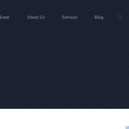
Home
About Us
Services
Blog