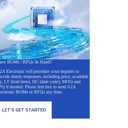
ave BOMs / RFQs In Hand?
A Electronic will prioritize your inquires to
ovide timely responses, including price, available
ty, LT (lead time), DC (date code), MOQ and
Q if needed. Please feel free to send A2A
lectronic BOMs or RFQs any time.
LET’S GET STARTED