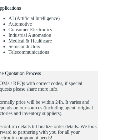
pplications
AI (Artificial Intelligence)
Automotive
Consumer Electronics
Industrial Automation
Medical & Healthcare
Semiconductors
Telecommunications
he Quotation Process
OMs / RFQs with correct codes, if special
quests please share more info.
rmally price will be within 24h. It varies and
pends on our sources (including agent, original
ctories and inventory suppliers).
confirm details till finalize order details. We look
rward to partnering with you for all your
lectronic component needs!