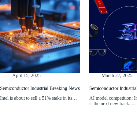
April 15, 2025
March 27, 2025
Semiconductor Industrial Breaking News
Semiconductor Industri
Intel is about to sell a 51% stake in its…
AI model competition: I
is the next new track.…