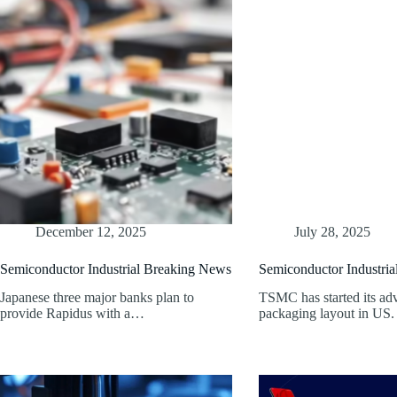
December 12, 2025
July 28, 2025
Semiconductor Industrial Breaking News
Semiconductor Industri
Japanese three major banks plan to
TSMC has started its ad
provide Rapidus with a…
packaging layout in US