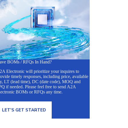
ave BOMs / RFQs In Hand?
A Electronic will prioritize your inquires to
ovide timely responses, including price, available
ty, LT (lead time), DC (date code), MOQ and
Q if needed. Please feel free to send A2A
lectronic BOMs or RFQs any time.
LET’S GET STARTED