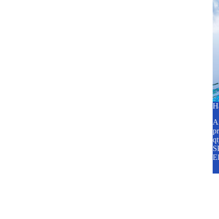
H
A2
pr
q
SP
E