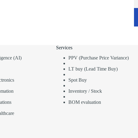
Services
lligence (AI)
PPV (Purchase Price Variance)
LT buy (Lead Time Buy)
tronics
Spot Buy
omation
Inventory / Stock
ations
BOM evaluation
lthcare