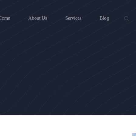
Home
About Us
Services
Blog