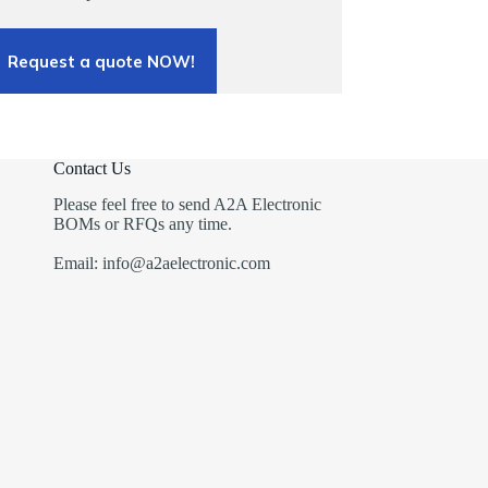
Request a quote NOW!
Contact Us
Please feel free to send A2A Electronic
BOMs or RFQs any time.
Email: info@a2aelectronic.com