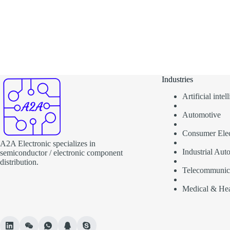
Industries
Artificial inte
Automotive
Consumer Elec
A2A Electronic specializes in
Industrial Aut
semiconductor / electronic component
distribution.
Telecommunic
Medical & Hea