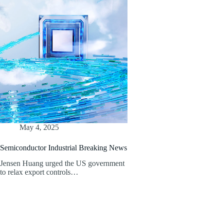
May 4, 2025
Semiconductor Industrial Breaking News
Jensen Huang urged the US government
to relax export controls…