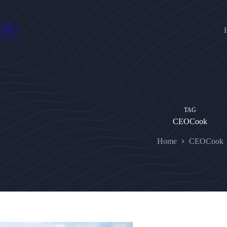
Skip
to
content
TAG
CEOCook
Home
CEOCook