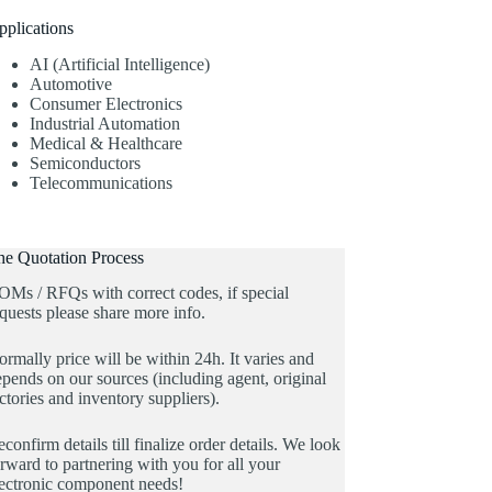
pplications
AI (Artificial Intelligence)
Automotive
Consumer Electronics
Industrial Automation
Medical & Healthcare
Semiconductors
Telecommunications
he Quotation Process
OMs / RFQs with correct codes, if special
quests please share more info.
rmally price will be within 24h. It varies and
pends on our sources (including agent, original
ctories and inventory suppliers).
confirm details till finalize order details. We look
rward to partnering with you for all your
lectronic component needs!