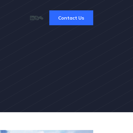
Contact Us