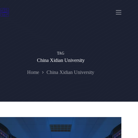
Skip
to
content
TAG
China Xidian University
Home
China Xidian University