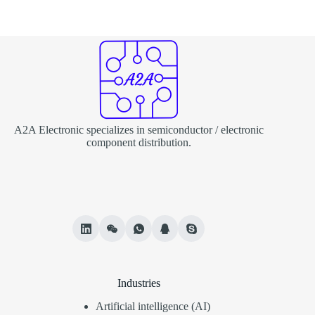
A2A Electronic specializes in semiconductor / electronic
component distribution.
Industries
Artificial intelligence (AI)