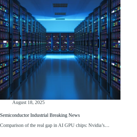
August 18, 2025
Semiconductor Industrial Breaking News
Comparison of the real gap in AI GPU chips: Nvidia’s…