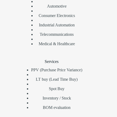
Automotive
Consumer Electronics
Industrial Automation
Telecommunications
Medical & Healthcare
Services
PPV (Purchase Price Variance)
LT buy (Lead Time Buy)
Spot Buy
Inventory / Stock
BOM evaluation