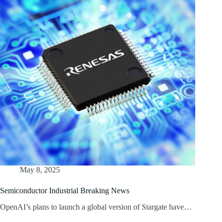
May 8, 2025
Semiconductor Industrial Breaking News
OpenAI’s plans to launch a global version of Stargate have…