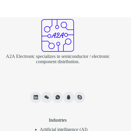
A2A Electronic specializes in semiconductor / electronic
component distribution.
Industries
Artificial intelligence (AI)