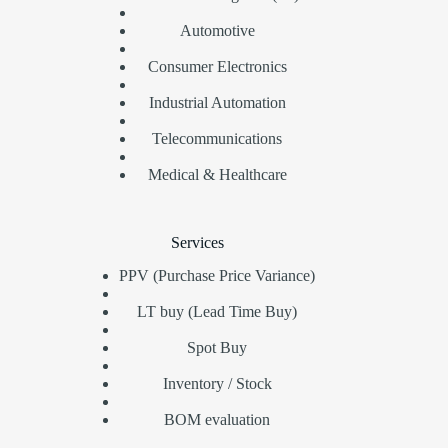
Automotive
Consumer Electronics
Industrial Automation
Telecommunications
Medical & Healthcare
Services
PPV (Purchase Price Variance)
LT buy (Lead Time Buy)
Spot Buy
Inventory / Stock
BOM evaluation