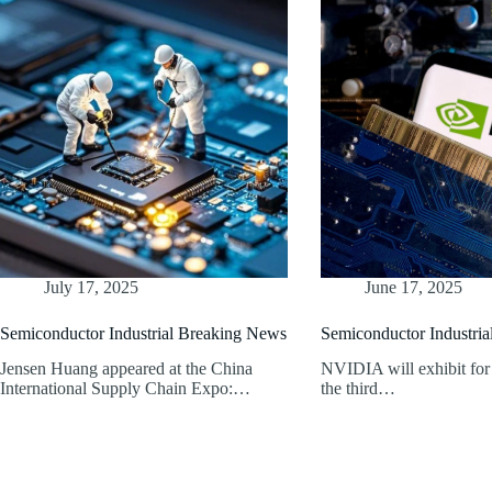
July 17, 2025
June 17, 2025
Semiconductor Industrial Breaking News
Semiconductor Industri
Jensen Huang appeared at the China
NVIDIA will exhibit for t
International Supply Chain Expo:…
the third…