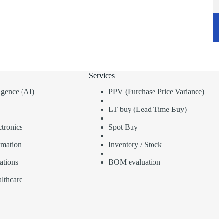
Services
lligence (AI)
PPV (Purchase Price Variance)
LT buy (Lead Time Buy)
tronics
Spot Buy
omation
Inventory / Stock
ations
BOM evaluation
lthcare