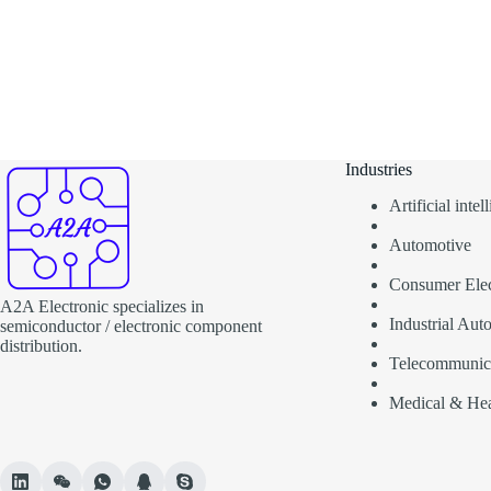
Industries
Artificial inte
Automotive
Consumer Elec
A2A Electronic specializes in
Industrial Aut
semiconductor / electronic component
distribution.
Telecommunic
Medical & Hea