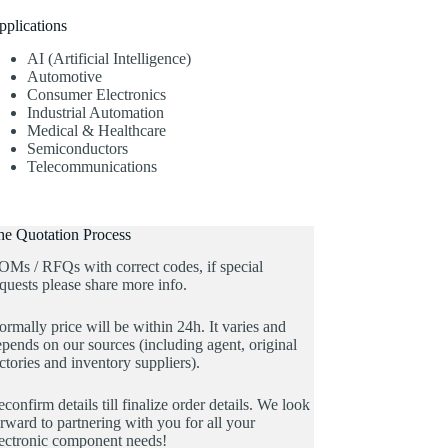
pplications
AI (Artificial Intelligence)
Automotive
Consumer Electronics
Industrial Automation
Medical & Healthcare
Semiconductors
Telecommunications
he Quotation Process
OMs / RFQs with correct codes, if special
quests please share more info.
rmally price will be within 24h. It varies and
pends on our sources (including agent, original
ctories and inventory suppliers).
confirm details till finalize order details. We look
rward to partnering with you for all your
lectronic component needs!