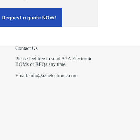
Request a quote NOW!
Contact Us
Please feel free to send A2A Electronic
BOMs or RFQs any time.
Email: info@a2aelectronic.com