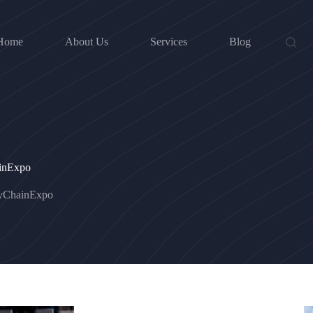
Home
About Us
Services
Blog
ainExpo
lyChainExpo