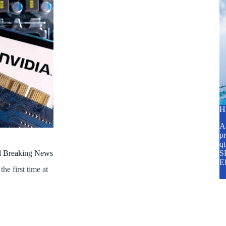
H
A2
pr
q
al Breaking News
SP
E
he first time at