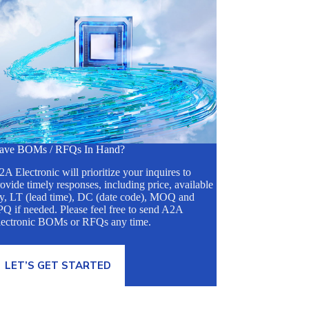
ave BOMs / RFQs In Hand?
A Electronic will prioritize your inquires to
ovide timely responses, including price, available
ty, LT (lead time), DC (date code), MOQ and
Q if needed. Please feel free to send A2A
lectronic BOMs or RFQs any time.
LET’S GET STARTED