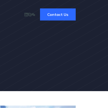
Contact Us