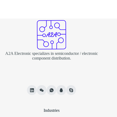
A2A Electronic specializes in semiconductor / electronic
component distribution.
Industries