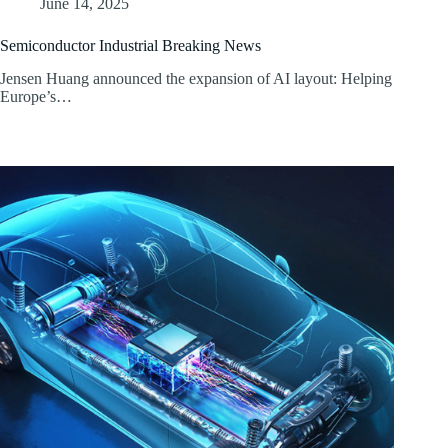
June 14, 2025
Semiconductor Industrial Breaking News
Jensen Huang announced the expansion of AI layout: Helping
Europe’s…