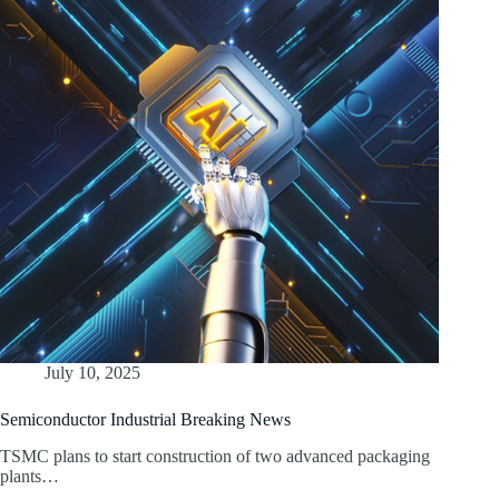
July 10, 2025
Semiconductor Industrial Breaking News
TSMC plans to start construction of two advanced packaging
plants…