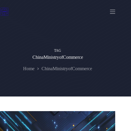
Skip
to
content
TAG
ChinaMinistryofCommerce
Home
ChinaMinistryofCommerce