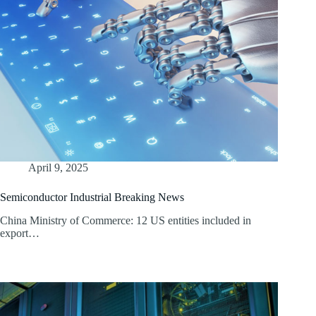
April 9, 2025
Semiconductor Industrial Breaking News
China Ministry of Commerce: 12 US entities included in
export…