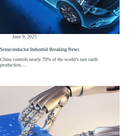
June 9, 2025
Semiconductor Industrial Breaking News
China controls nearly 70% of the world’s rare earth
production.…