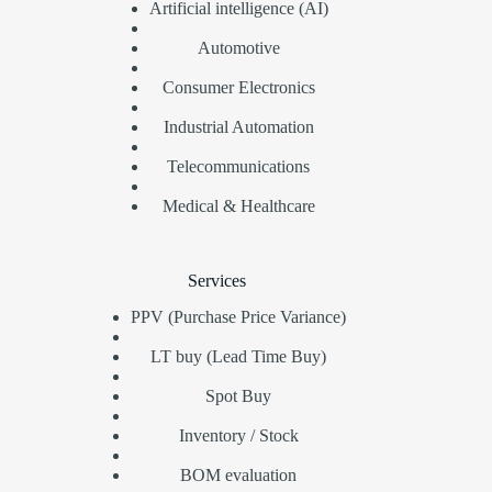
Artificial intelligence (AI)
Automotive
Consumer Electronics
Industrial Automation
Telecommunications
Medical & Healthcare
Services
PPV (Purchase Price Variance)
LT buy (Lead Time Buy)
Spot Buy
Inventory / Stock
BOM evaluation