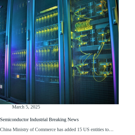
March 5, 2025
Semiconductor Industrial Breaking News
China Ministry of Commerce has added 15 US entities to…