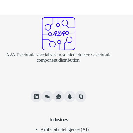
A2A Electronic specializes in semiconductor / electronic
component distribution.
Industries
Artificial intelligence (AI)