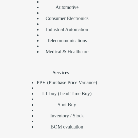
Automotive
Consumer Electronics
Industrial Automation
Telecommunications
Medical & Healthcare
Services
PPV (Purchase Price Variance)
LT buy (Lead Time Buy)
Spot Buy
Inventory / Stock
BOM evaluation