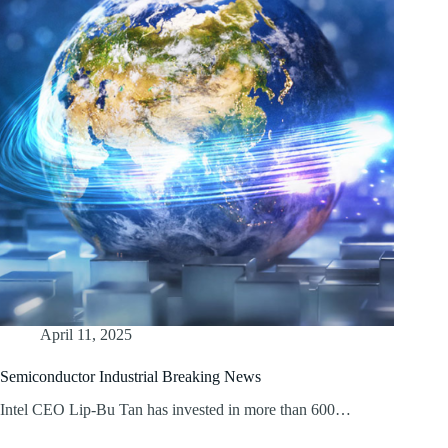
April 11, 2025
Semiconductor Industrial Breaking News
Intel CEO Lip-Bu Tan has invested in more than 600…