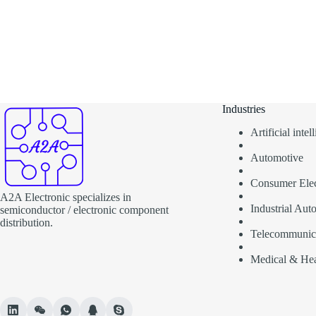
Industries
Artificial inte
Automotive
Consumer Elec
A2A Electronic specializes in
Industrial Aut
semiconductor / electronic component
distribution.
Telecommunic
Medical & Hea