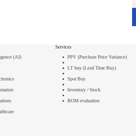
Services
lligence (AI)
PPV (Purchase Price Variance)
LT buy (Lead Time Buy)
tronics
Spot Buy
omation
Inventory / Stock
ations
BOM evaluation
lthcare