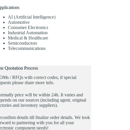
pplications
AI (Artificial Intelligence)
Automotive
Consumer Electronics
Industrial Automation
Medical & Healthcare
Semiconductors
Telecommunications
he Quotation Process
OMs / RFQs with correct codes, if special
quests please share more info.
rmally price will be within 24h. It varies and
pends on our sources (including agent, original
ctories and inventory suppliers).
confirm details till finalize order details. We look
rward to partnering with you for all your
lectronic component needs!