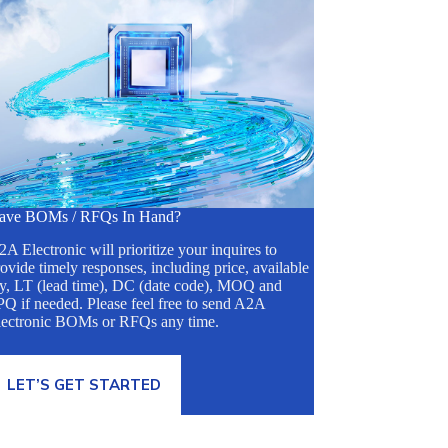
ave BOMs / RFQs In Hand?
A Electronic will prioritize your inquires to
ovide timely responses, including price, available
ty, LT (lead time), DC (date code), MOQ and
Q if needed. Please feel free to send A2A
lectronic BOMs or RFQs any time.
LET’S GET STARTED