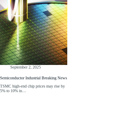
September 2, 2025
Semiconductor Industrial Breaking News
TSMC high-end chip prices may rise by
5% to 10% in…