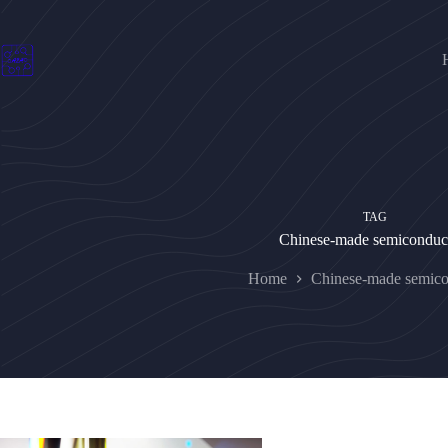
Skip
to
content
TAG
Chinese-made semiconduc
Home
Chinese-made semico