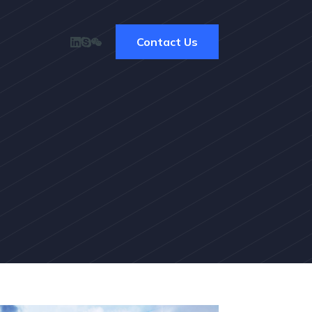
Contact Us