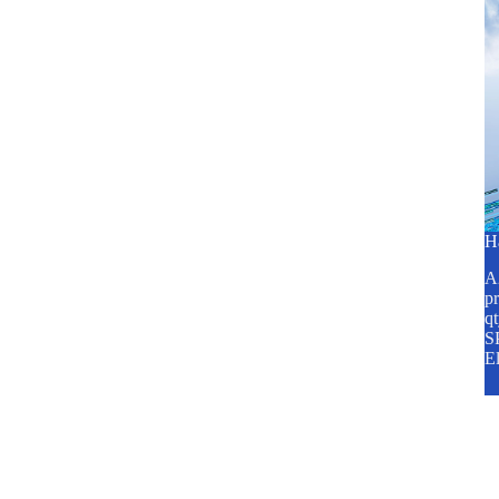
H
A2
pr
q
SP
E