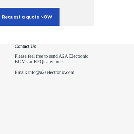
Request a quote NOW!
Contact Us
Please feel free to send A2A Electronic
BOMs or RFQs any time.
Email: info@a2aelectronic.com