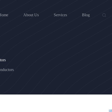
Home
About Us
Services
Blog
tors
nductors