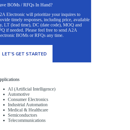
ave BOMs / RFQs In Hand?
A Electronic will prioritize your inquires to
ovide timely responses, including price, available
ty, LT (lead time), DC (date code), MOQ and
Q if needed. Please feel free to send A2A
lectronic BOMs or RFQs any time.
LET’S GET STARTED
pplications
AI (Artificial Intelligence)
Automotive
Consumer Electronics
Industrial Automation
Medical & Healthcare
Semiconductors
Telecommunications