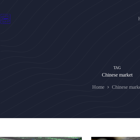
Skip
to
content
TAG
Chinese market
Home
Chinese mark