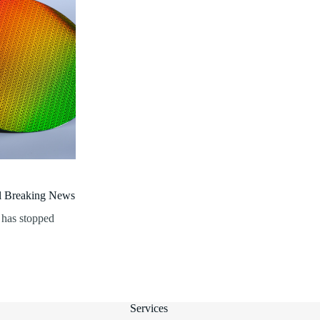
al Breaking News
 has stopped
Services