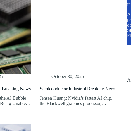
H
A2
pr
q
SP
E
25
October 30, 2025
A
al Breaking News
Semiconductor Industrial Breaking News
 the AI Bubble
Jensen Huang: Nvidia’s fastest AI chip,
t Being Unable…
the Blackwell graphics processor,…