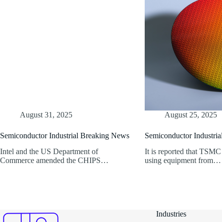
August 31, 2025
August 25, 2025
Semiconductor Industrial Breaking News
Semiconductor Industri
Intel and the US Department of
It is reported that TSMC
Commerce amended the CHIPS…
using equipment from…
Industries