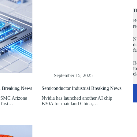
T
B
re
No
de
fa
Re
fo
e
September 15, 2025
al Breaking News
Semiconductor Industrial Breaking News
 TSMC Arizona
Nvidia has launched another AI chip
 first…
B30A for mainland China,…