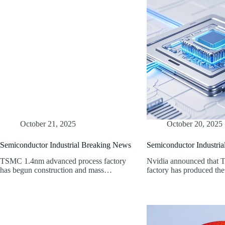
October 21, 2025
October 20, 2025
Semiconductor Industrial Breaking News
Semiconductor Industri
TSMC 1.4nm advanced process factory
Nvidia announced that
has begun construction and mass…
factory has produced the