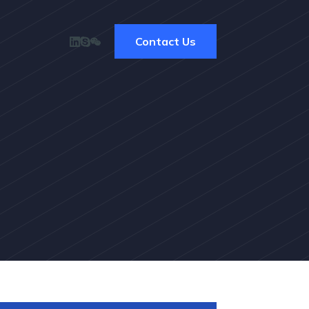
Contact Us