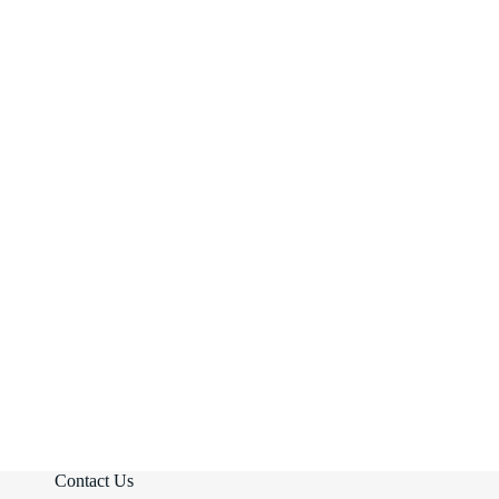
Contact Us