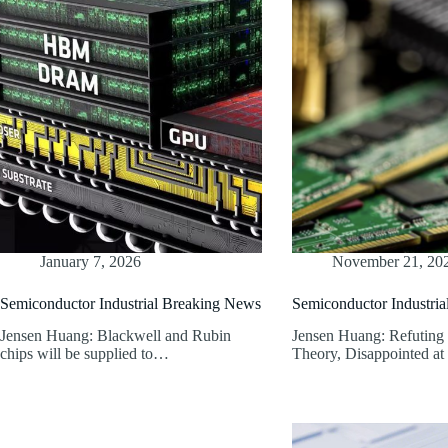
January 7, 2026
November 21, 20
Semiconductor Industrial Breaking News
Semiconductor Industri
Jensen Huang: Blackwell and Rubin
Jensen Huang: Refuting
chips will be supplied to…
Theory, Disappointed a