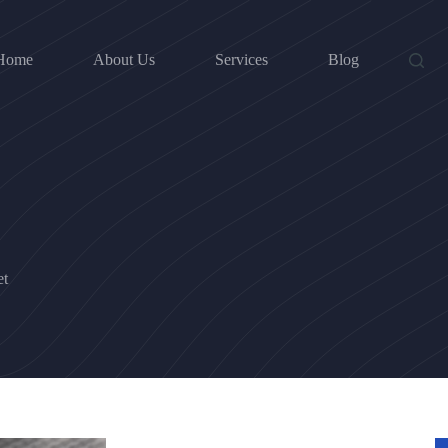
Home
About Us
Services
Blog
et