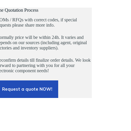
he Quotation Process
OMs / RFQs with correct codes, if special
quests please share more info.
rmally price will be within 24h. It varies and
pends on our sources (including agent, original
ctories and inventory suppliers).
confirm details till finalize order details. We look
rward to partnering with you for all your
lectronic component needs!
Request a quote NOW!