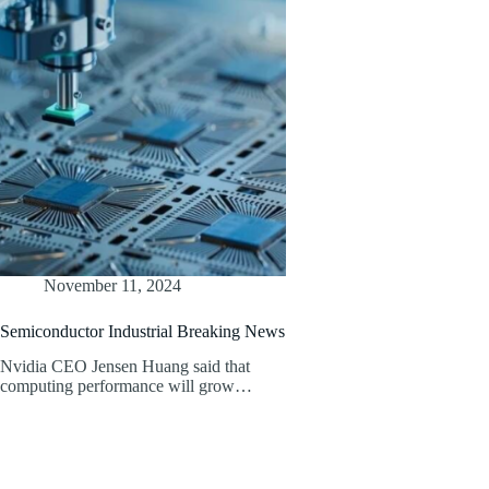
November 11, 2024
Semiconductor Industrial Breaking News
Nvidia CEO Jensen Huang said that
computing performance will grow…