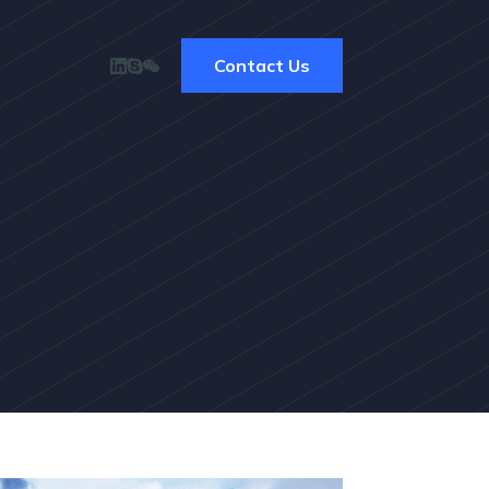
Contact Us