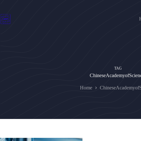
Skip
to
content
TAG
ChineseAcademyofScien
Home
ChineseAcademyofS