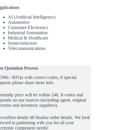
pplications
AI (Artificial Intelligence)
Automotive
Consumer Electronics
Industrial Automation
Medical & Healthcare
Semiconductors
Telecommunications
he Quotation Process
OMs / RFQs with correct codes, if special
quests please share more info.
rmally price will be within 24h. It varies and
pends on our sources (including agent, original
ctories and inventory suppliers).
confirm details till finalize order details. We look
rward to partnering with you for all your
lectronic component needs!