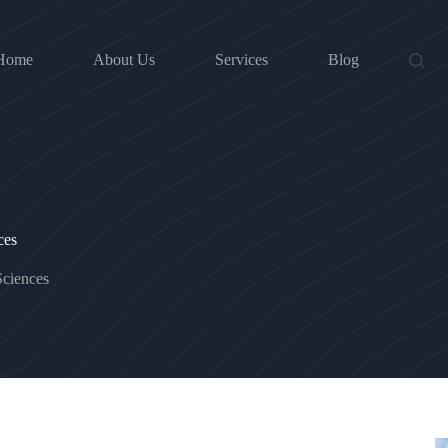
Home
About Us
Services
Blog
ces
ciences