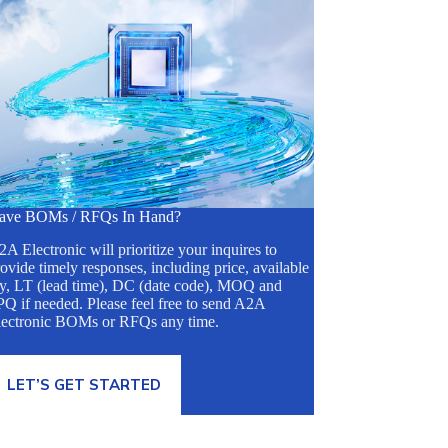
ave BOMs / RFQs In Hand?
A Electronic will prioritize your inquires to
ovide timely responses, including price, available
ty, LT (lead time), DC (date code), MOQ and
Q if needed. Please feel free to send A2A
lectronic BOMs or RFQs any time.
LET’S GET STARTED