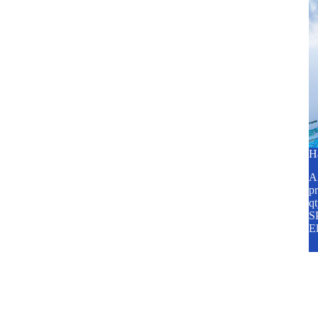
H
A2
pr
q
SP
E