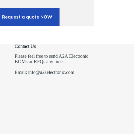
Request a quote NOW!
Contact Us
Please feel free to send A2A Electronic
BOMs or RFQs any time.
Email: info@a2aelectronic.com