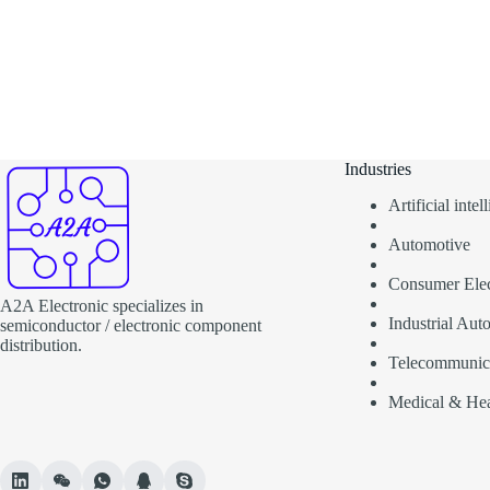
Industries
Artificial inte
Automotive
Consumer Elec
A2A Electronic specializes in
Industrial Aut
semiconductor / electronic component
distribution.
Telecommunic
Medical & Hea