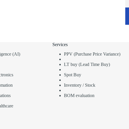
Services
lligence (AI)
PPV (Purchase Price Variance)
LT buy (Lead Time Buy)
tronics
Spot Buy
omation
Inventory / Stock
ations
BOM evaluation
lthcare