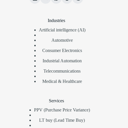
Industries
Artificial intelligence (AI)
Automotive
Consumer Electronics
Industrial Automation
Telecommunications
Medical & Healthcare
Services
PPV (Purchase Price Variance)
LT buy (Lead Time Buy)