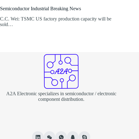
Semiconductor Industrial Breaking News
C.C. Wei: TSMC US factory production capacity will be
sold…
A2A Electronic specializes in semiconductor / electronic
component distribution.