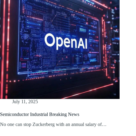
July 11, 2025
Semiconductor Industrial Breaking News
No one can stop Zuckerberg with an annual salary of…