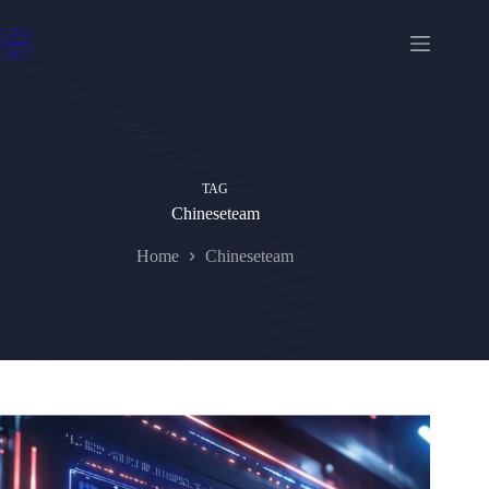
Skip
to
content
TAG
Chineseteam
Home
Chineseteam