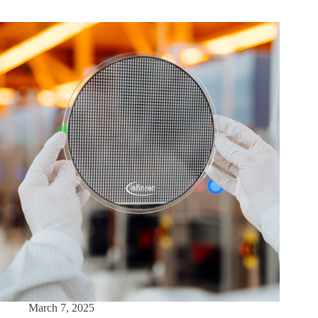
March 7, 2025