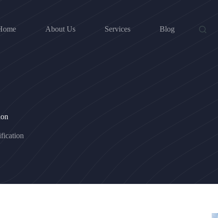
Home
About Us
Services
Blog
ion
fication