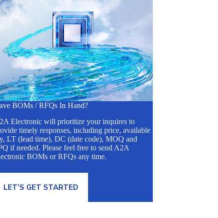
ave BOMs / RFQs In Hand?
A Electronic will prioritize your inquires to
ovide timely responses, including price, available
ty, LT (lead time), DC (date code), MOQ and
Q if needed. Please feel free to send A2A
lectronic BOMs or RFQs any time.
LET’S GET STARTED