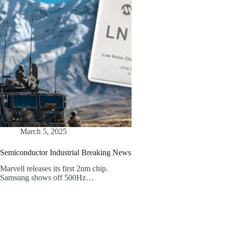
March 5, 2025
Semiconductor Industrial Breaking News
Marvell releases its first 2nm chip.
Samsung shows off 500Hz…