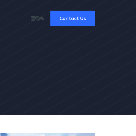
Contact Us