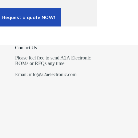
Request a quote NOW!
Contact Us
Please feel free to send A2A Electronic
BOMs or RFQs any time.
Email: info@a2aelectronic.com