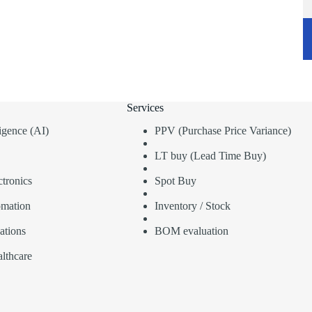
Services
lligence (AI)
PPV (Purchase Price Variance)
LT buy (Lead Time Buy)
tronics
Spot Buy
omation
Inventory / Stock
ations
BOM evaluation
lthcare