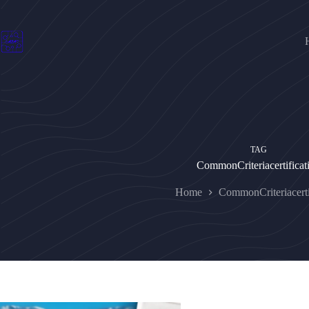
Skip
to
content
TAG
CommonCriteriacertificat
Home
CommonCriteriacerti