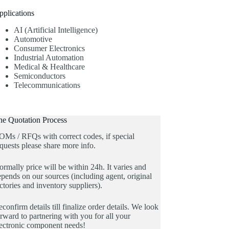
pplications
AI (Artificial Intelligence)
Automotive
Consumer Electronics
Industrial Automation
Medical & Healthcare
Semiconductors
Telecommunications
he Quotation Process
OMs / RFQs with correct codes, if special
quests please share more info.
rmally price will be within 24h. It varies and
pends on our sources (including agent, original
ctories and inventory suppliers).
confirm details till finalize order details. We look
rward to partnering with you for all your
lectronic component needs!