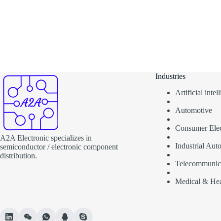
Industries
Artificial inte
Automotive
Consumer Elec
A2A Electronic specializes in
Industrial Aut
semiconductor / electronic component
distribution.
Telecommunic
Medical & Hea