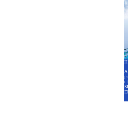
H
A2
pr
q
SP
E