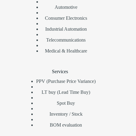
Automotive
Consumer Electronics
Industrial Automation
Telecommunications
Medical & Healthcare
Services
PPV (Purchase Price Variance)
LT buy (Lead Time Buy)
Spot Buy
Inventory / Stock
BOM evaluation