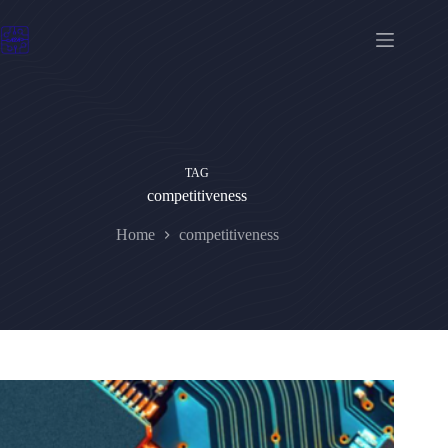
Skip
to
content
TAG
competitiveness
Home
competitiveness