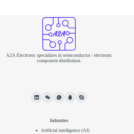
A2A Electronic specializes in semiconductor / electronic
component distribution.
Industries
Artificial intelligence (AI)