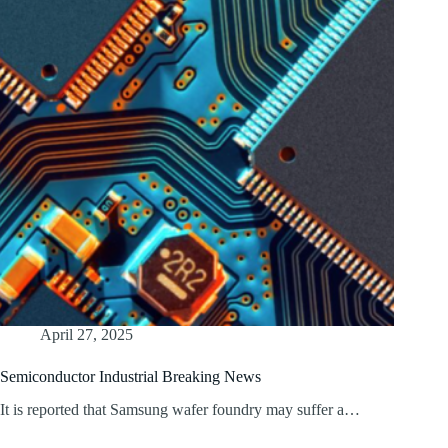
April 27, 2025
Semiconductor Industrial Breaking News
It is reported that Samsung wafer foundry may suffer a…