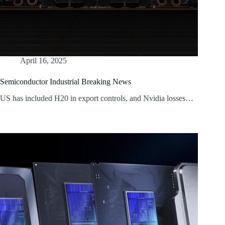
April 16, 2025
Semiconductor Industrial Breaking News
US has included H20 in export controls, and Nvidia losses…