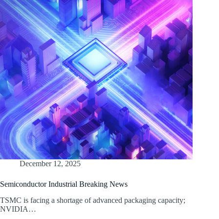
December 12, 2025
Semiconductor Industrial Breaking News
TSMC is facing a shortage of advanced packaging capacity;
NVIDIA…