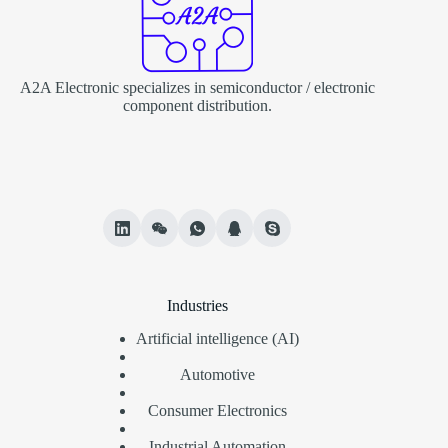
A2A Electronic specializes in semiconductor / electronic
component distribution.
Industries
Artificial intelligence (AI)
Automotive
Consumer Electronics
Industrial Automation