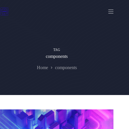
Skip
to
content
TAG
components
Home
components