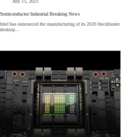
July 15, 2025
Semiconductor Industrial Breaking News
Intel has outsourced the manufacturing of its 2026 blockbuster
desktop…