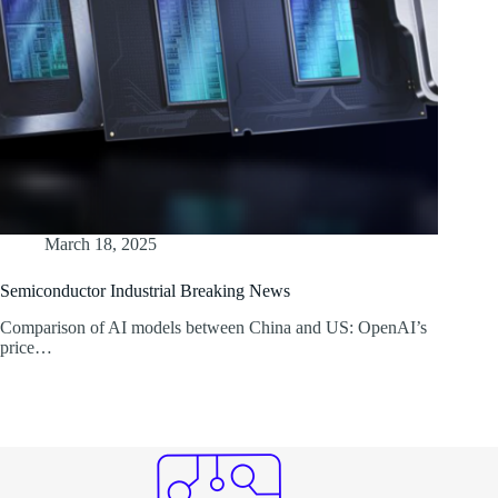
March 18, 2025
Semiconductor Industrial Breaking News
Comparison of AI models between China and US: OpenAI’s
price…