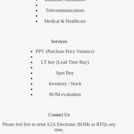
Telecommunications
Medical & Healthcare
Services
PPV (Purchase Price Variance)
LT buy (Lead Time Buy)
Spot Buy
Inventory / Stock
BOM evaluation
Contact Us
Please feel free to send A2A Electronic BOMs or RFQs any
time.