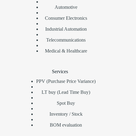
Automotive
Consumer Electronics
Industrial Automation
Telecommunications
Medical & Healthcare
Services
PPV (Purchase Price Variance)
LT buy (Lead Time Buy)
Spot Buy
Inventory / Stock
BOM evaluation