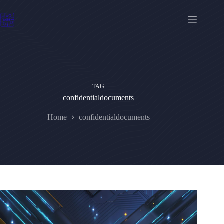
Skip
to
content
TAG
confidentialdocuments
Home
confidentialdocuments