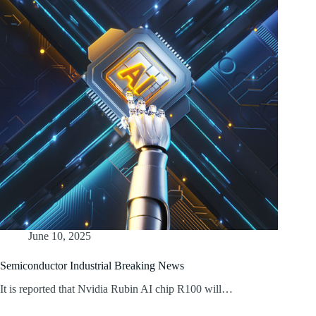
June 10, 2025
Semiconductor Industrial Breaking News
It is reported that Nvidia Rubin AI chip R100 will…