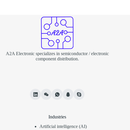
A2A Electronic specializes in semiconductor / electronic
component distribution.
Industries
Artificial intelligence (AI)